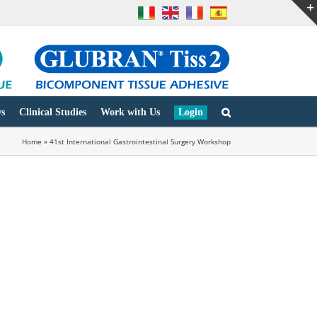
s
Clinical Studies
Work with Us
Login
Home
»
41st International Gastrointestinal Surgery Workshop