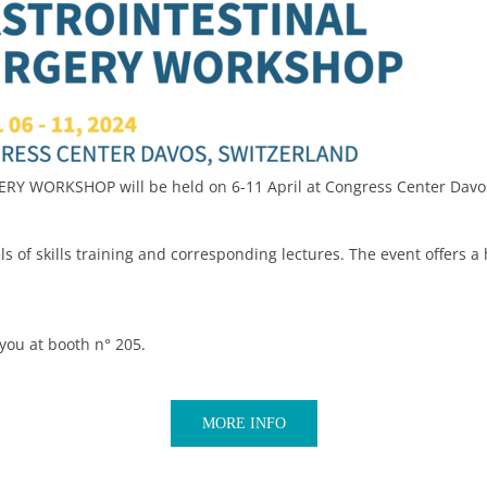
Y WORKSHOP will be held on 6-11 April at Congress Center Davos
s of skills training and corresponding lectures. The event offers a
you at booth n° 205.
MORE INFO