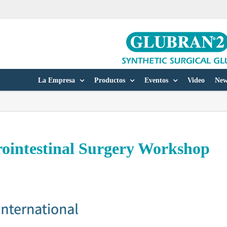
La Empresa
Productos
Eventos
Video
New
trointestinal Surgery Workshop