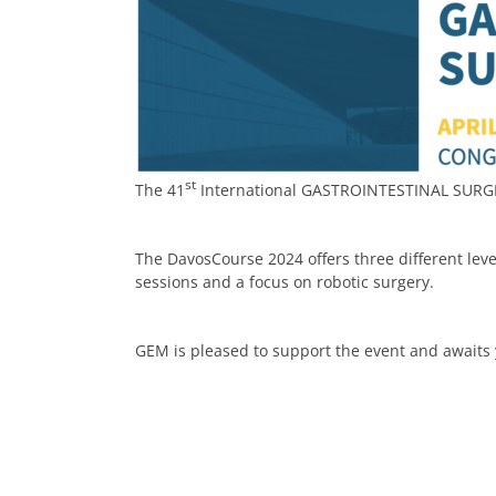
st
The 41
International GASTROINTESTINAL SURGER
The DavosCourse 2024 offers three different level
sessions and a focus on robotic surgery.
GEM is pleased to support the event and awaits 