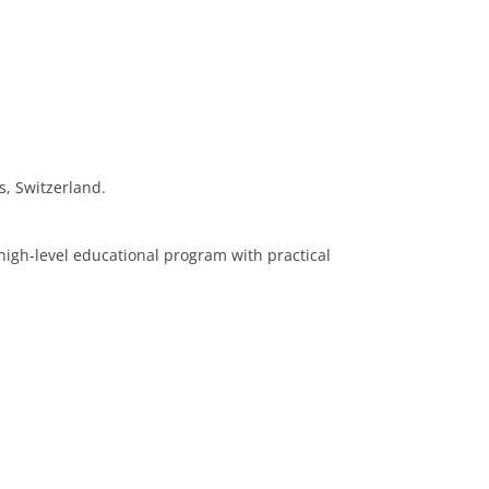
, Switzerland.
 high-level educational program with practical