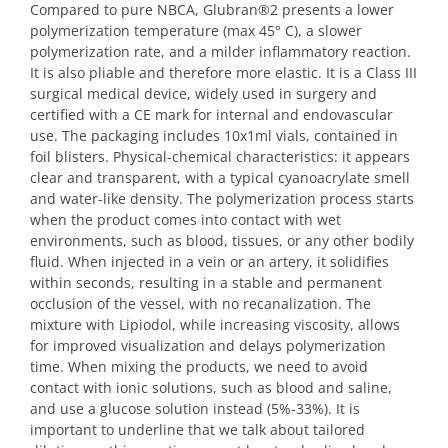
Compared to pure NBCA, Glubran
®
2 presents a lower
polymerization temperature (max 45° C), a slower
polymerization rate, and a milder inflammatory reaction.
It is also pliable and therefore more elastic. It is a Class III
surgical medical device, widely used in surgery and
certified with a CE mark for internal and endovascular
use. The packaging includes 10x1ml vials, contained in
foil blisters. Physical-chemical characteristics: it appears
clear and transparent, with a typical cyanoacrylate smell
and water-like density. The polymerization process starts
when the product comes into contact with wet
environments, such as blood, tissues, or any other bodily
fluid. When injected in a vein or an artery, it solidifies
within seconds, resulting in a stable and permanent
occlusion of the vessel, with no recanalization. The
mixture with Lipiodol, while increasing viscosity, allows
for improved visualization and delays polymerization
time. When mixing the products, we need to avoid
contact with ionic solutions, such as blood and saline,
and use a glucose solution instead (5%-33%). It is
important to underline that we talk about tailored