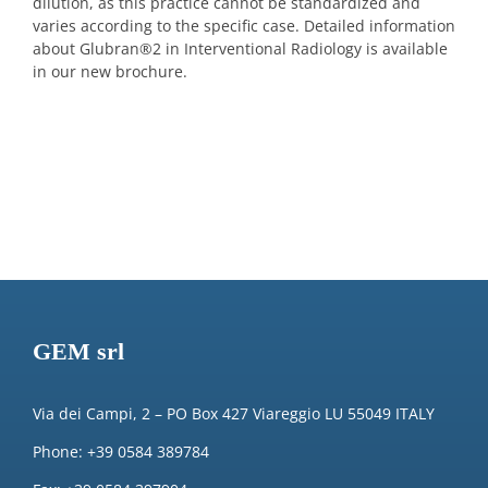
dilution, as this practice cannot be standardized and
varies according to the specific case. Detailed information
about Glubran
®
2 in Interventional Radiology is available
in our new brochure.
GEM srl
Via dei Campi, 2 – PO Box 427 Viareggio LU 55049 ITALY
Phone: +39 0584 389784