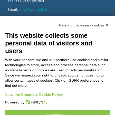
Fax: +39 0584 397904
Email:
info@gemitaly.it
PEC:
gemcompany@pec.it
Reject unnecessary cookies ✕
This website collects some
personal data of visitors and
users
With your consent, we and our partners use cookies and similar
technologies to store, access and process personal data such
as website visits or cookies are used for ads personalisation.
Since we respect your right to privacy, you can choose not to
allow certain types of cookies. Click on GDPR preferences to
find out more.
View the Complete Cookie Policy
Do you want to be a GEM distributor?
Powered by