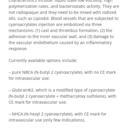
characteristics include: liquid state low viscosity, high
polymerization rates, and bacteriostatic activity. They are
not radiopaque and they need to be mixed with iodized
oils, such as Lipiodol. Blood vessels that are subjected to
cyanoacrylates injection are embolized via three
mechanisms: (1) cast and thrombus formation, (2) the
adhesion to the inner vascular wall, and (3) damage to
the vascular endothelium caused by an inflammatory
response.
Currently available options include:
– pure NBCA (N-butyl 2 cyanoacrylate), with no CE mark
for intravascular use;
– Glubran
®
2, which is a modified type of cyanoacrylate
(N-butyl 2 cyanoacrylate + methacryloxy sulfolane), with
CE mark for intravascular use;
– NHCA (N-hexyl 2 cyanoacrylate), with CE mark for
intravascular use (only few indications).