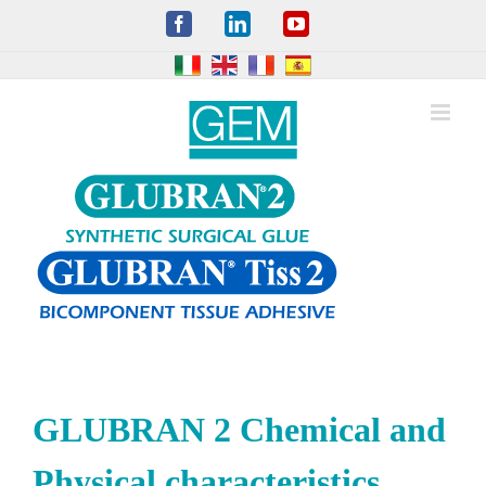
Skip
Facebook
LinkedIn
YouTube
to
content
GLUBRAN 2 Chemical and
Physical characteristics,