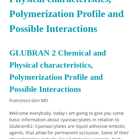
Polymerization Profile and
Possible Interactions
GLUBRAN
2 Chemical and
Physical characteristics,
Polymerization Profile and
Possible Interactions
Francesco Gini MD
Welcome everybody, today I am going to give you some
basic information about cyanoacrylates in relation to
Glubran
®
2. Cyanoacrylates are liquid adhesive embolic
agents, that allow for permanent occlusion. Some of their