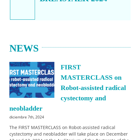
NEWS
FIRST
MASTERCLASS on
Robot-assisted radical
cystectomy and
neobladder
diciembre 7th, 2024
The FIRST MASTERCLASS on Robot-assisted radical
cystectomy and neobladder will take place on December