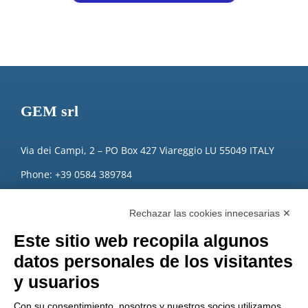
GEM srl
Via dei Campi, 2 – PO Box 427 Viareggio LU 55049 ITALY
Phone: +39 0584 389784
Fax: +39 0584 397904
Rechazar las cookies innecesarias ✕
Email:
info@gemitaly.it
Este sitio web recopila algunos
PEC:
gemcompany@pec.it
datos personales de los visitantes
y usuarios
Con su consentimiento, nosotros y nuestros socios utilizamos