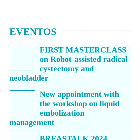
EVENTOS
FIRST MASTERCLASS
on Robot-assisted radical
cystectomy and
neobladder
New appointment with
the workshop on liquid
embolization
management
BREASTALK 2024