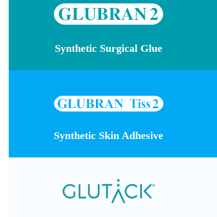
Synthetic Surgical Glue
Synthetic Skin Adhesive