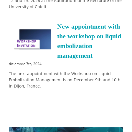
12 and 13, 2024 at the Auditorium of the Rectorate of the
University of Chieti.
New appointment with
the workshop on liquid
embolization
management
diciembre 7th, 2024
The next appointment with the Workshop on Liquid
Embolization Management is on December 9th and 10th
in Dijon, France.