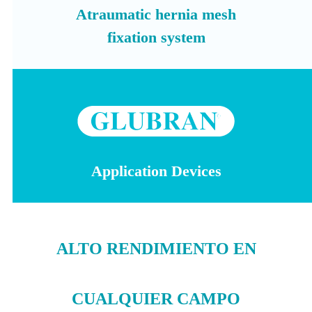
Atraumatic hernia mesh
fixation system
Application Devices
ALTO RENDIMIENTO EN
CUALQUIER CAMPO