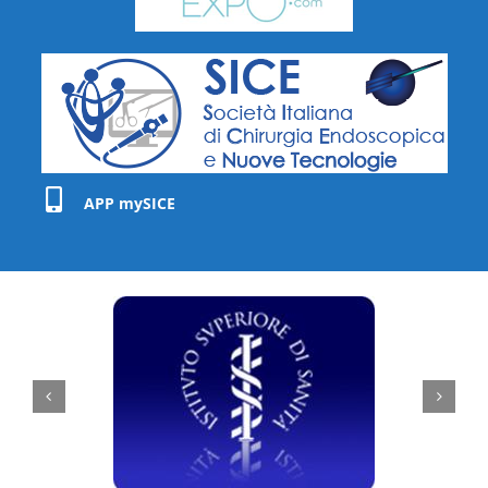
APP mySICE