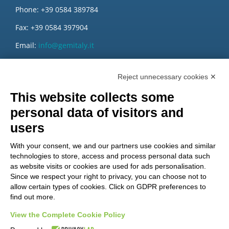
Phone: +39 0584 389784
Fax: +39 0584 397904
Email:
info@gemitaly.it
PEC:
gemcompany@pec.it
Reject unnecessary cookies ✕
This website collects some
personal data of visitors and
users
With your consent, we and our partners use cookies and similar
technologies to store, access and process personal data such
as website visits or cookies are used for ads personalisation.
Since we respect your right to privacy, you can choose not to
allow certain types of cookies. Click on GDPR preferences to
find out more.
View the Complete Cookie Policy
Do you want to be a GEM distributor?