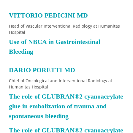
VITTORIO PEDICINI MD
Head of Vascular Interventional Radiology at Humanitas
Hospital
Use of NBCA in Gastrointestinal
Bleeding
DARIO PORETTI MD
Chief of Oncological and Interventional Radiology at
Humanitas Hospital
The role of GLUBRAN®2 cyanoacrylate
glue in embolization of trauma and
spontaneous bleeding
The role of GLUBRAN
®
2 cyanoacrylate