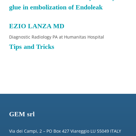
glue in embolization of Endoleak
EZIO LANZA MD
Diagnostic Radiology PA at Humanitas Hospital
Tips and Tricks
GEM srl
Via dei Campi, 2 – PO Box 427 Viareggio LU 55049 ITALY