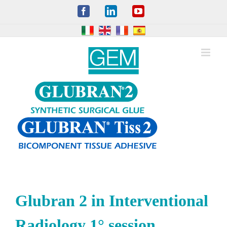
Skip
Facebook
LinkedIn
YouTube
to
content
Glubran 2 in Interventional
Radiology 1° session