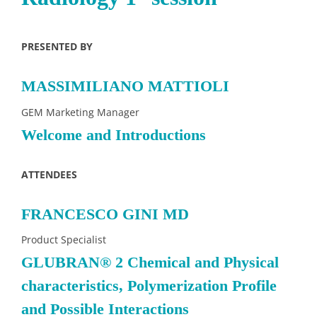
PRESENTED BY
MASSIMILIANO MATTIOLI
GEM Marketing Manager
Welcome and Introductions
ATTENDEES
FRANCESCO GINI MD
Product Specialist
GLUBRAN® 2 Chemical and Physical
characteristics, Polymerization Profile
and Possible Interactions