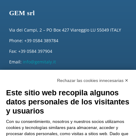
GEM srl
Via dei Campi, 2 – PO Box 427 Viareggio LU 55049 ITALY
Phone: +39 0584 389784
Fax: +39 0584 397904
Email:
info@gemitaly.it
PEC:
gemcompany@pec.it
Rechazar las cookies innecesarias ✕
Este sitio web recopila algunos
datos personales de los visitantes
y usuarios
Con su consentimiento, nosotros y nuestros socios utilizamos
cookies y tecnologías similares para almacenar, acceder y
procesar datos personales, como visitas a sitios web. Dado que