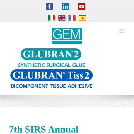
Skip
Facebook
LinkedIn
YouTube
to
content
7th SIRS Annual