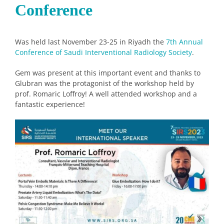
Conference
Was held last November 23-25 in Riyadh the
7th Annual
Conference of Saudi Interventional Radiology Society
.
Gem was present at this important event and thanks to
Glubran was the protagonist of the workshop held by
prof. Romaric Loffroy! A well attended workshop and a
fantastic experience!