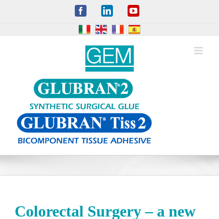
Skip
Facebook
LinkedIn
YouTube
to
content
Colorectal Surgery – a new