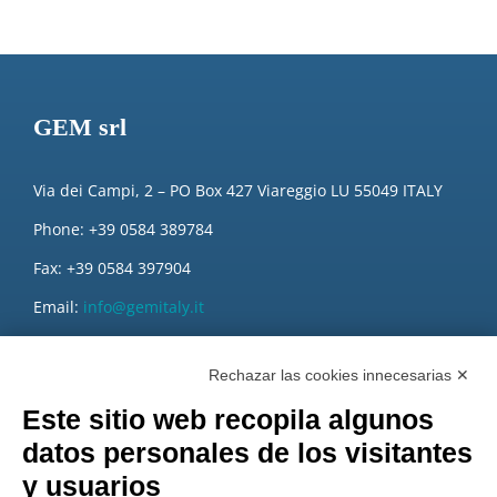
GEM srl
Via dei Campi, 2 – PO Box 427 Viareggio LU 55049 ITALY
Phone: +39 0584 389784
Fax: +39 0584 397904
Email:
info@gemitaly.it
PEC:
gemcompany@pec.it
Rechazar las cookies innecesarias ✕
Este sitio web recopila algunos
datos personales de los visitantes
y usuarios