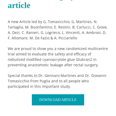
article
A new Article led by G. Tomasicchio, G. Martines, N.
Tartaglia, M. Buonfantino, E. Restini, B. Carlucci, C. Giove,
A. Dezi, C. Ranieri, G. Logrieco, L. Vincenti, A. Ambrosi, D.
F. Altomare, M. De Fazio & A. Picciariello
We are proud to show you a new randomized multicentre
trial aimed to evaluate the safety and efficacy of
nebulized modified cyanoacrylate glue Glubran2 in
preventing anastomotic leakage after rectal surgery.
Special thanks to Dr. Gennaro Martines and Dr. Giovanni
Tomasicchio from Puglia and to all people who
participated in this important study.
DOWNLOAD ARTICLE