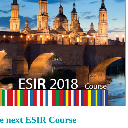
the next ESIR Course