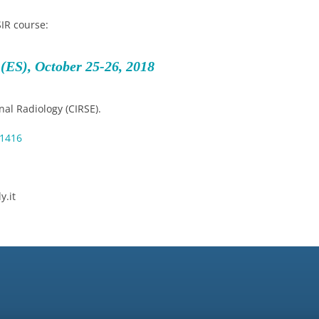
SIR course:
(ES), October 25-26, 2018
al Radiology (CIRSE).
=1416
y.it