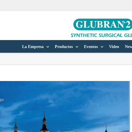
La Empresa
Productos
Eventos
Video
New