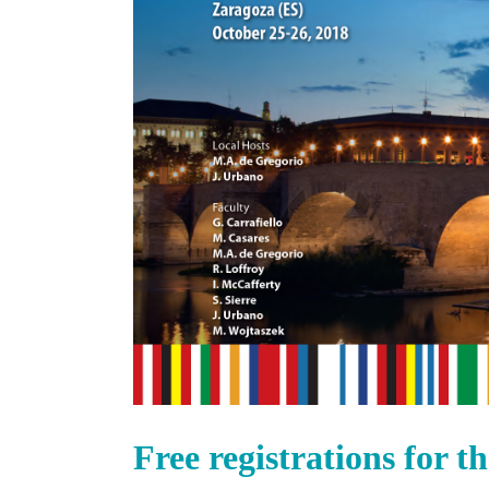
Free registrations for 