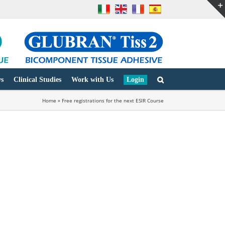
s
Clinical Studies
Work with Us
Login
Home
»
Free registrations for the next ESIR Course