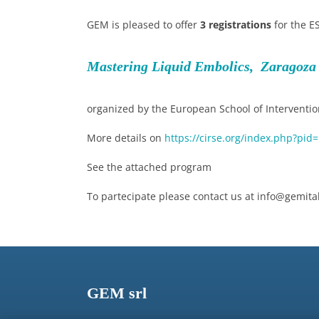
GEM is pleased to offer
3 registrations
for the E
Mastering Liquid Embolics, Zaragoza 
organized by the European School of Intervention
More details on
https://cirse.org/index.php?pid
See the attached program
To partecipate please contact us at info@gemital
GEM srl