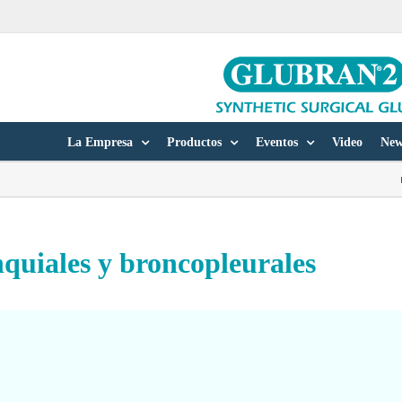
La Empresa
Productos
Eventos
Video
New
nquiales y broncopleurales