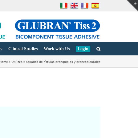
s
Clinical Studies
Work with Us
Login
Home
»
Utilizzo
»
Sellados de fístulas bronquiales y broncopleurales