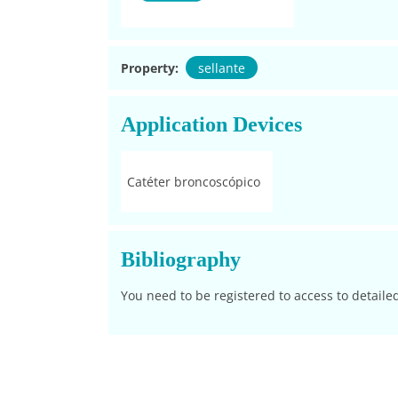
Property:
sellante
Application Devices
Catéter broncoscópico
Bibliography
You need to be registered to access to detaile