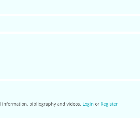
d information, bibliography and videos.
Login
or
Register