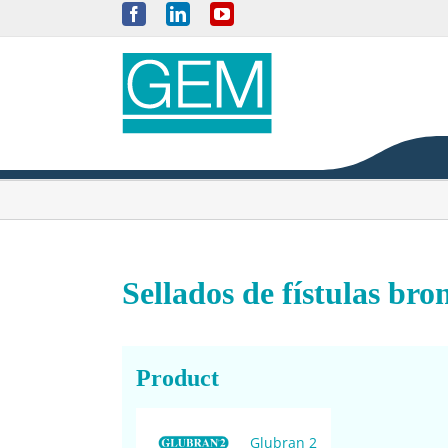
Skip
Facebook
LinkedIn
YouTube
to
content
Sellados de fístulas bro
Product
Glubran 2