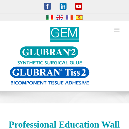
Skip
Facebook
LinkedIn
YouTube
to
content
Professional Education Wall