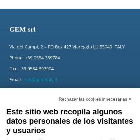
GEM srl
Via dei Campi, 2 – PO Box 427 Viareggio LU 55049 ITALY
Phone: +39 0584 389784
Fax: +39 0584 397904
Email:
info@gemitaly.it
PEC:
gemcompany@pec.it
Rechazar las cookies innecesarias ✕
Este sitio web recopila algunos
datos personales de los visitantes
y usuarios