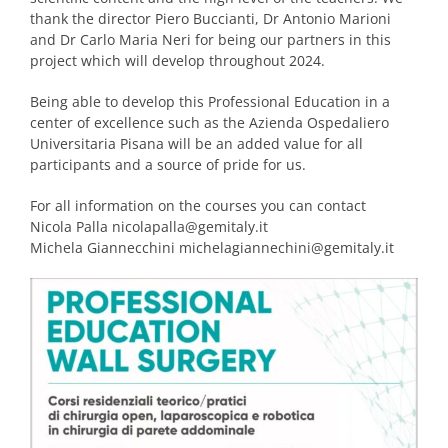
thank the director Piero Buccianti, Dr Antonio Marioni
and Dr Carlo Maria Neri for being our partners in this
project which will develop throughout 2024.
Being able to develop this Professional Education in a
center of excellence such as the Azienda Ospedaliero
Universitaria Pisana will be an added value for all
participants and a source of pride for us.
For all information on the courses you can contact
Nicola Palla nicolapalla@gemitaly.it
Michela Giannecchini michelagiannechini@gemitaly.it