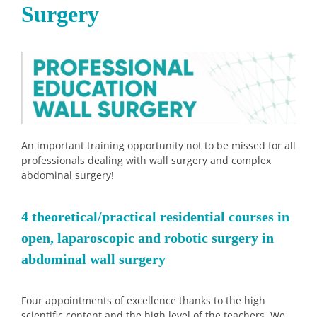
Surgery
An important training opportunity not to be missed for all
professionals dealing with wall surgery and complex
abdominal surgery!
4 theoretical/practical residential courses in
open, laparoscopic and robotic surgery in
abdominal wall surgery
Four appointments of excellence thanks to the high
scientific content and the high level of the teachers. We