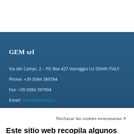
GEM srl
Via dei Campi, 2 – PO Box 427 Viareggio LU 55049 ITALY
Phone: +39 0584 389784
Fax: +39 0584 397904
Email:
info@gemitaly.it
PEC:
gemcompany@pec.it
Rechazar las cookies innecesarias ✕
Este sitio web recopila algunos