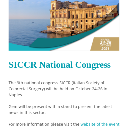
Image
SICCR National Congress
The 9th national congress SICCR (Italian Society of
Colorectal Surgery) will be held on October 24-26 in
Naples.
Gem will be present with a stand to present the latest
news in this sector.
For more information please visit the
website of the event