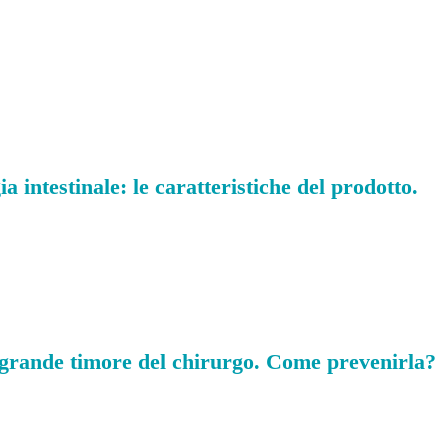
 intestinale: le caratteristiche del prodotto.
 grande timore del chirurgo. Come prevenirla?