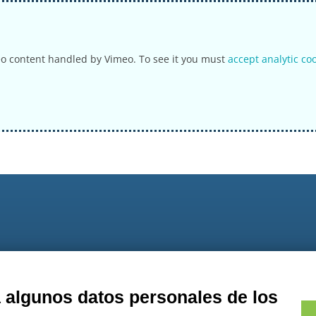
eo content handled by Vimeo. To see it you must
accept analytic co
9
a algunos datos personales de los