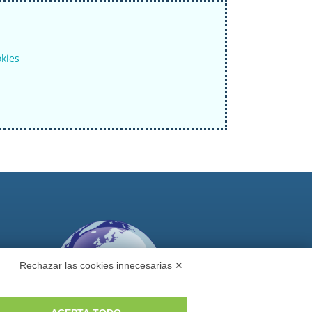
okies
Rechazar las cookies innecesarias ✕