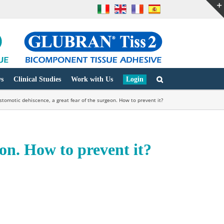
s
Clinical Studies
Work with Us
Login
stomotic dehiscence, a great fear of the surgeon. How to prevent it?
eon. How to prevent it?