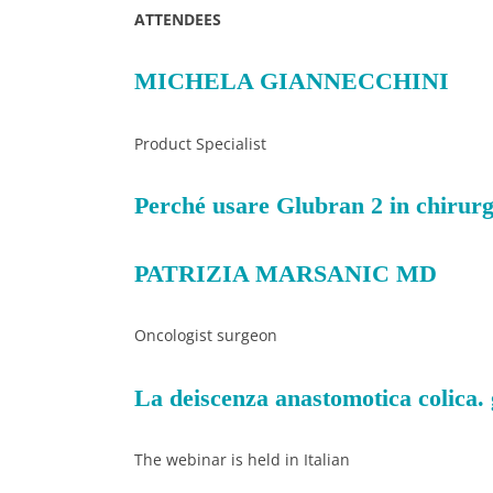
ATTENDEES
MICHELA GIANNECCHINI
Product Specialist
Perché usare Glubran 2 in chirurgia
PATRIZIA MARSANIC MD
Oncologist surgeon
La deiscenza anastomotica colica.
The webinar is held in Italian