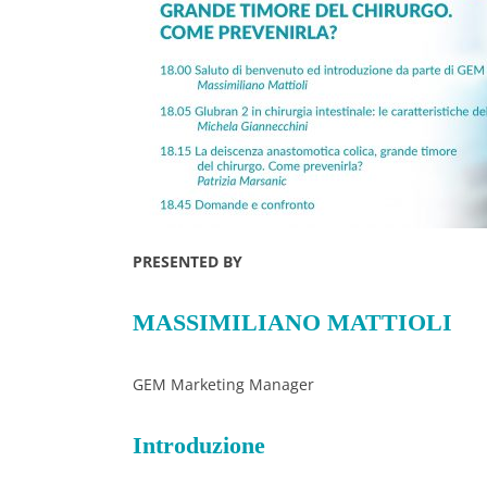
PRESENTED BY
MASSIMILIANO MATTIOLI
GEM Marketing Manager
Introduzione