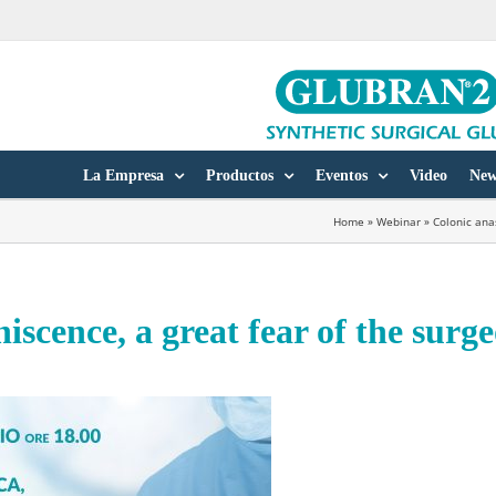
La Empresa
Productos
Eventos
Video
New
Home
»
Webinar
»
Colonic ana
iscence, a great fear of the surg