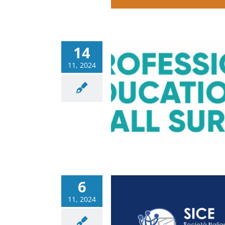
14
11, 2024
ional Education Wall
ery – last meeting
Corsi
News
6
11, 2024
vent: Technological