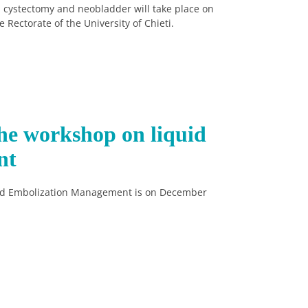
 cystectomy and neobladder will take place on
Rectorate of the University of Chieti.
he workshop on liquid
nt
id Embolization Management is on December