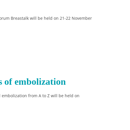
forum Breastalk will be held on 21-22 November
s of embolization
 embolization from A to Z will be held on