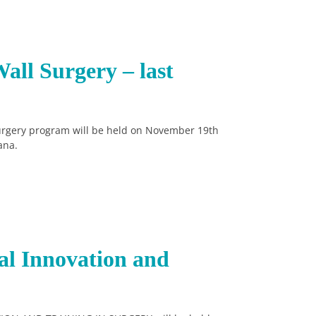
all Surgery – last
Surgery program will be held on November 19th
ana.
al Innovation and