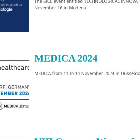
The SICE event entitled TECHNOLOGICAL INNOVAT
November 16 in Modena.
MEDICA 2024
MEDICA from 11 to 14 November 2024 in Düsseldo