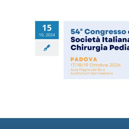
15
10, 2024
ngress of the Italian
 of Pediatric Surgery
Congressi
News