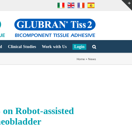
d
Clinical Studies
Work with Us
Login
Home
»
News
 Robot-assisted
neobladder