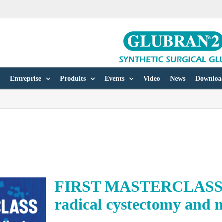
Entreprise
Produits
Events
Video
News
Downloa
FIRST MASTERCLASS on
radical cystectomy and 