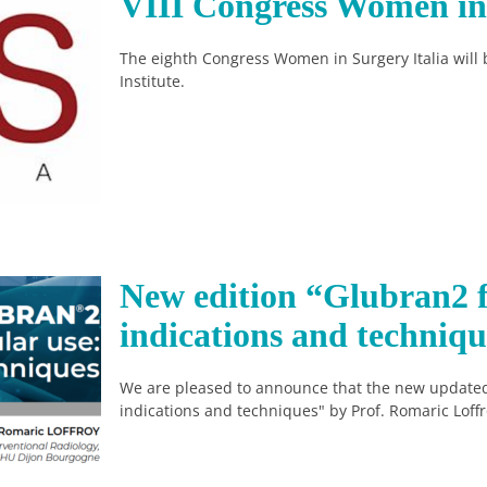
VIII Congress Women in 
The eighth Congress Women in Surgery Italia will 
Institute.
New edition “Glubran2 f
indications and techniqu
We are pleased to announce that the new updated
indications and techniques" by Prof. Romaric Loffr