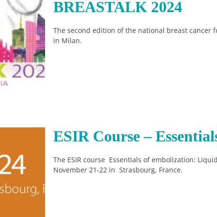
BREASTALK 2024
The second edition of the national breast cancer 
in Milan.
ESIR Course – Essential
The ESIR course Essentials of embolization: Liquid
November 21-22 in Strasbourg, France.