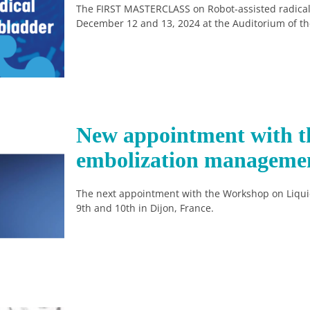
The FIRST MASTERCLASS on Robot-assisted radical
December 12 and 13, 2024 at the Auditorium of the 
New appointment with t
embolization manageme
The next appointment with the Workshop on Liqu
9th and 10th in Dijon, France.