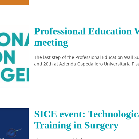
Professional Education W
meeting
The last step of the Professional Education Wall 
and 20th at Azienda Ospedaliero Universitaria Pis
SICE event: Technologic
Training in Surgery