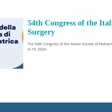
54th Congress of the Ital
Surgery
The 54th Congress of the Italian Society of Pediat
to 19, 2024.