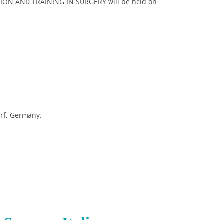
ION AND TRAINING IN SURGERY will be held on
rf, Germany.