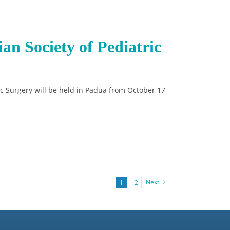
ian Society of Pediatric
ric Surgery will be held in Padua from October 17
Next
1
2