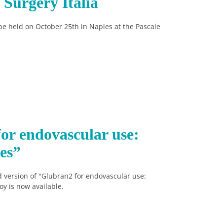
Surgery Italia
be held on October 25th in Naples at the Pascale
or endovascular use:
es”
 version of "Glubran2 for endovascular use:
oy is now available.