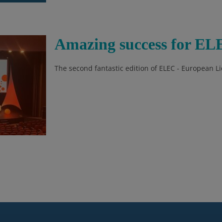
Amazing success for EL
The second fantastic edition of ELEC - European 