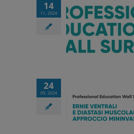
14
11, 2024
ional Education Wall
ery – last meeting
Corsi
News
24
09, 2024
ional Education Wall
ry 3rd appointment
Corsi
News