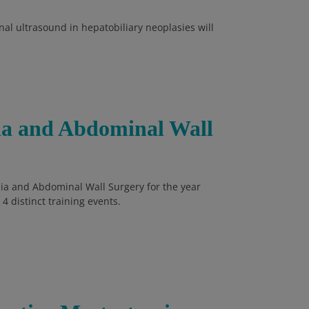
al ultrasound in hepatobiliary neoplasies will
nia and Abdominal Wall
rnia and Abdominal Wall Surgery for the year
4 distinct training events.