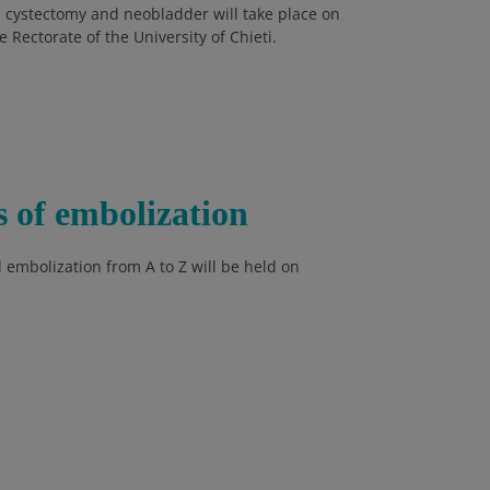
 cystectomy and neobladder will take place on
Rectorate of the University of Chieti.
s of embolization
 embolization from A to Z will be held on