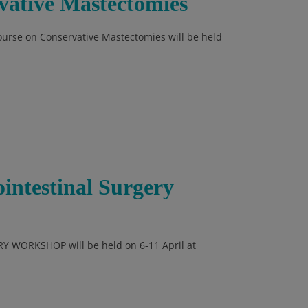
ative Mastectomies
Course on Conservative Mastectomies will be held
ointestinal Surgery
Y WORKSHOP will be held on 6-11 April at