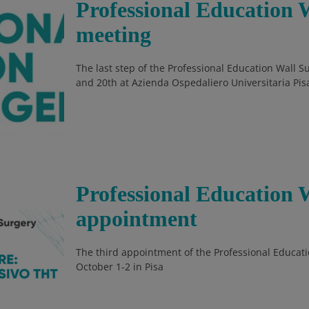
Professional Education W
meeting
The last step of the Professional Education Wall 
and 20th at Azienda Ospedaliero Universitaria Pis
Professional Education 
appointment
The third appointment of the Professional Educati
October 1-2 in Pisa