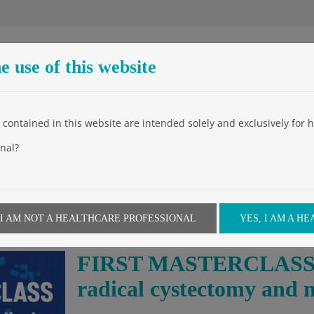
e use of this website
Entreprise
Produits
Events
Video
News
Downloa
contained in this website are intended solely and exclusively for h
nal?
 I AM NOT A HEALTHCARE PROFESSIONAL
YES, I AM A H
FIRST MASTERCLASS on
radical cystectomy and 