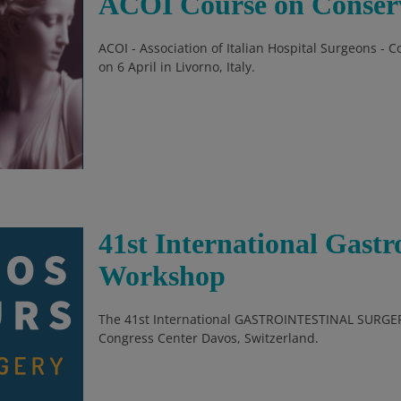
ACOI Course on Conserv
ACOI - Association of Italian Hospital Surgeons - 
on 6 April in Livorno, Italy.
41st International Gastr
Workshop
The 41st International GASTROINTESTINAL SURGER
Congress Center Davos, Switzerland.