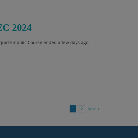
EC 2024
Liquid Embolic Course ended a few days ago.
Next
1
2