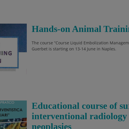
Hands-on Animal Traini
The course “Course Liquid Embolization Manageme
Guerbet is starting on 13-14 June in Naples.
Educational course of s
interventional radiology
neoplasies