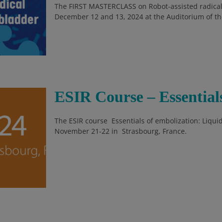
The FIRST MASTERCLASS on Robot-assisted radical
December 12 and 13, 2024 at the Auditorium of the 
ESIR Course – Essential
The ESIR course Essentials of embolization: Liquid
November 21-22 in Strasbourg, France.