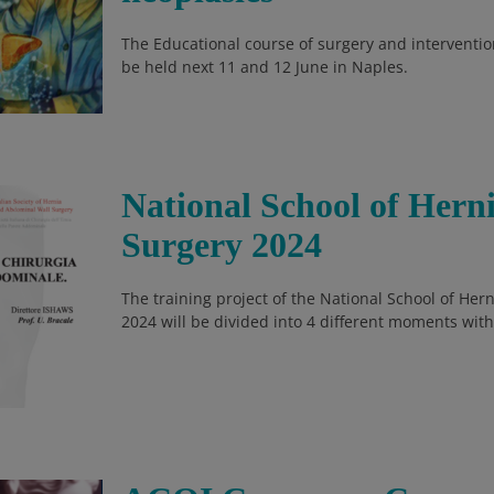
The Educational course of surgery and intervention
be held next 11 and 12 June in Naples.
National School of Her
Surgery 2024
The training project of the National School of He
2024 will be divided into 4 different moments with 