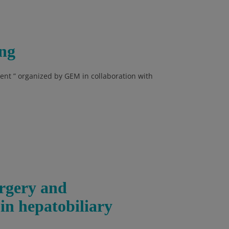
ng
nt ” organized by GEM in collaboration with
urgery and
 in hepatobiliary