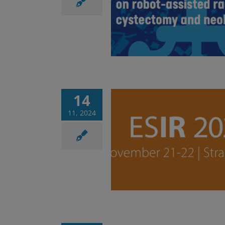
t-assisted radical
tomy and neobladder
Corsi
News
14
11, 2024
urse – Essentials of
embolization
Corsi
News