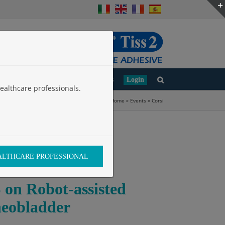
d
Clinical Studies
Work with Us
Login
ealthcare professionals.
Home
»
Events
»
Corsi
EALTHCARE PROFESSIONAL
 Robot-assisted
neobladder