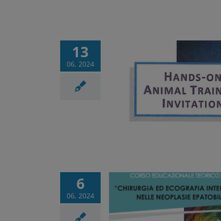
13
06, 2024
on Animal Training
Corsi
News
6
06, 2024
ational course of
y and interventional