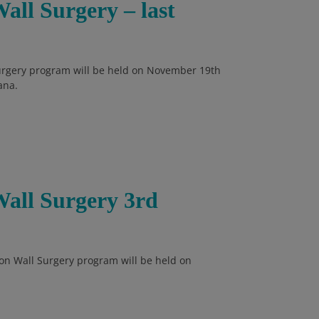
all Surgery – last
Surgery program will be held on November 19th
ana.
Wall Surgery 3rd
on Wall Surgery program will be held on