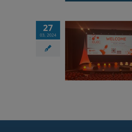
27
03, 2024
g success for ELEC
2024
Corsi
News