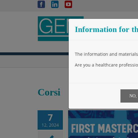
Skip
Facebook
LinkedIn
YouTube
to
content
Information for th
The information and materials 
Are you a healthcare professio
Corsi
NO,
7
12, 2024
 MASTERCLASS on