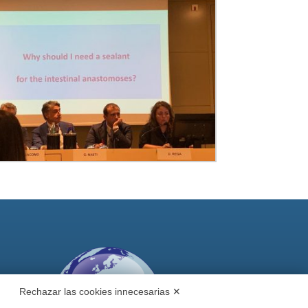
Rechazar las cookies innecesarias ✕