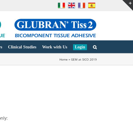
s
Clinical Studies
Work with Us
Login
Home
»
GEM at SICO 2019
nly: