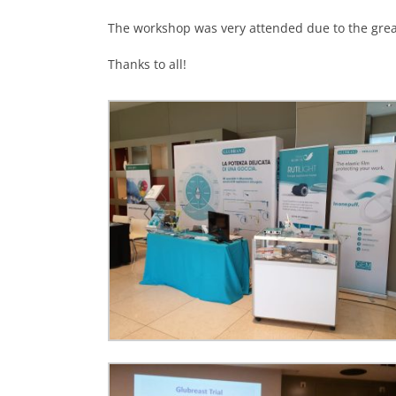
The workshop was very attended due to the great
Thanks to all!