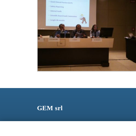
GEM srl
Via dei Campi, 2 – PO Box 427 Viareggio LU 5504
ITALY