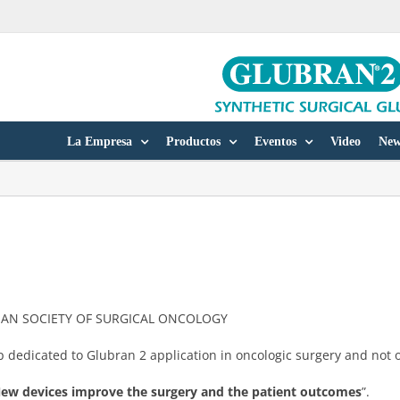
La Empresa
Productos
Eventos
Video
New
ALIAN SOCIETY OF SURGICAL ONCOLOGY
dedicated to Glubran 2 application in oncologic surgery and not o
. New devices improve the surgery and the patient outcomes
”.