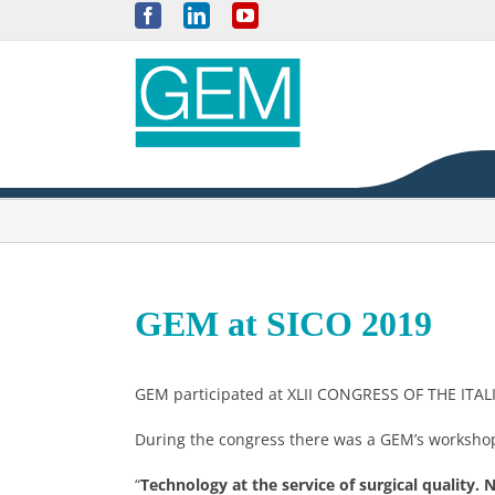
Skip
Facebook
LinkedIn
YouTube
to
content
GEM at SICO 2019
GEM participated at XLII CONGRESS OF THE IT
During the congress there was a GEM’s workshop 
“
Technology at the service of surgical quality