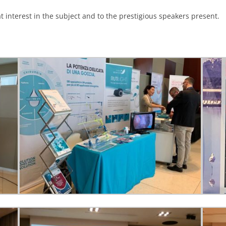
 interest in the subject and to the prestigious speakers present.