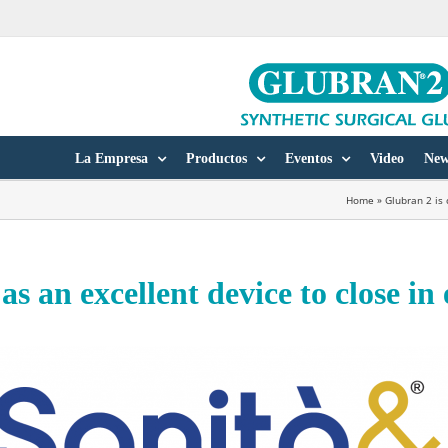
La Empresa
Productos
Eventos
Video
New
Home
»
Glubran 2 is
as an excellent device to close i