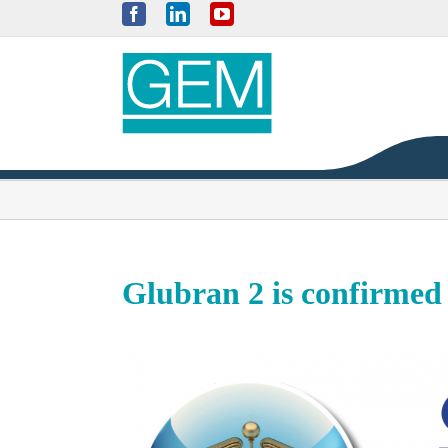
Skip
Facebook
LinkedIn
YouTube
to
content
Glubran 2 is confirmed 