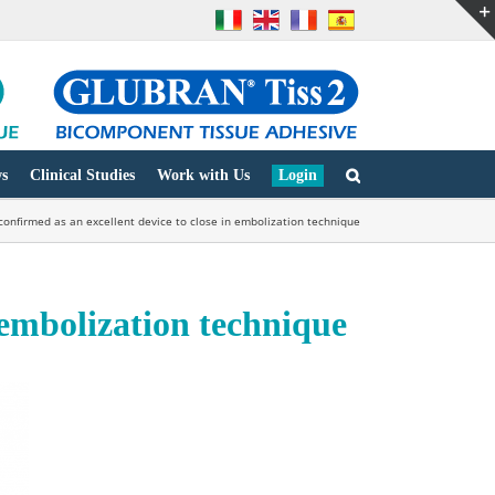
s
Clinical Studies
Work with Us
Login
 confirmed as an excellent device to close in embolization technique
n embolization technique