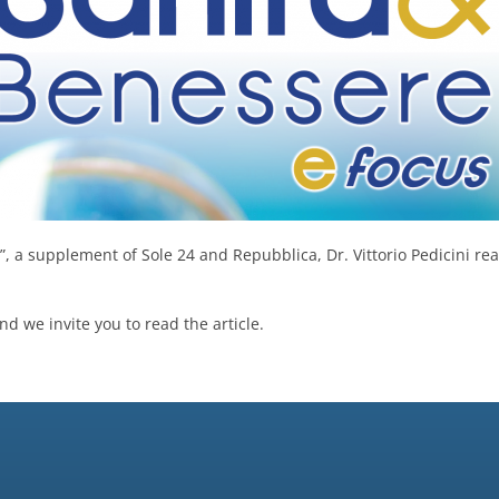
, a supplement of Sole 24 and Repubblica, Dr. Vittorio Pedicini rea
d we invite you to read the article.