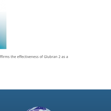
ffirms the effectiveness of Glubran 2 as a