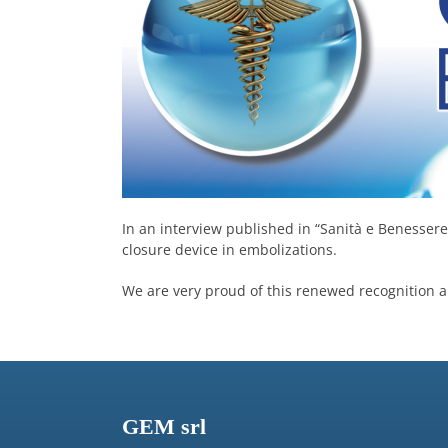
In an interview published in “Sanità e Benessere”
closure device in embolizations.
We are very proud of this renewed recognition an
GEM srl