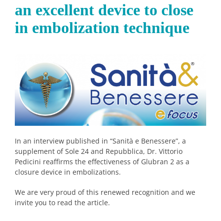
an excellent device to close
in embolization technique
In an interview published in “Sanità e Benessere”, a
supplement of Sole 24 and Repubblica, Dr. Vittorio
Pedicini reaffirms the effectiveness of Glubran 2 as a
closure device in embolizations.
We are very proud of this renewed recognition and we
invite you to read the article.