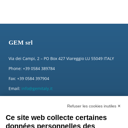
GEM srl
Via dei Campi, 2 – PO Box 427 Viareggio LU 55049 ITALY
Phone: +39 0584 389784
Fax: +39 0584 397904
Email:
info@gemitaly.it
PEC:
gemcompany@pec.it
Refuser les cookies inutiles ✕
Ce site web collecte certaines
données personnelles des