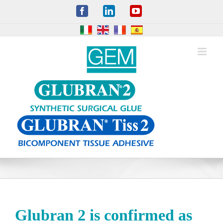
Skip
Facebook
LinkedIn
YouTube
to
content
Glubran 2 is confirmed as