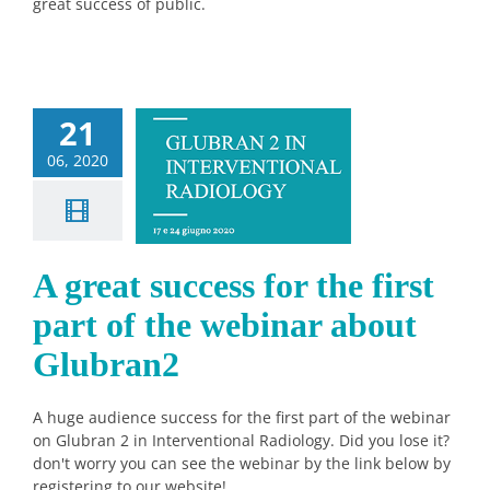
great success of public.
21
eat success
06, 2020
e first part
he webinar
t Glubran2
Sin categorizar
A great success for the first
part of the webinar about
Glubran2
A huge audience success for the first part of the webinar
on Glubran 2 in Interventional Radiology. Did you lose it?
don't worry you can see the webinar by the link below by
registering to our website!