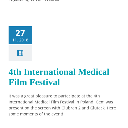
27
11, 2018
4th International Medical
Film Festival
It was a great pleasure to partecipate at the 4th
International Medical Film Festival in Poland. Gem was
present on the screen with Glubran 2 and Glutack. Here
some moments of the event!