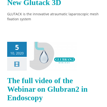
New Glutack 3D
GLUTACK is the innovative atraumatic laparoscopic mesh
fixation system
5
ull video of
10, 2020
Webinar on
bran2 in
doscopy
News
The full video of the
Webinar on Glubran2 in
Endoscopy