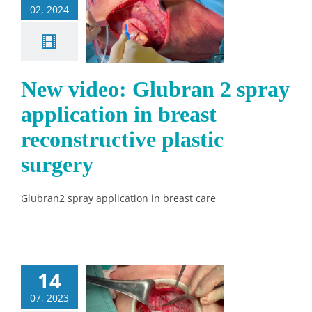
02, 2024
ication in
breast
nstructive
New video: Glubran 2 spray
tic surgery
News
application in breast
reconstructive plastic
surgery
Glubran2 spray application in breast care
14
ctic video
07, 2023