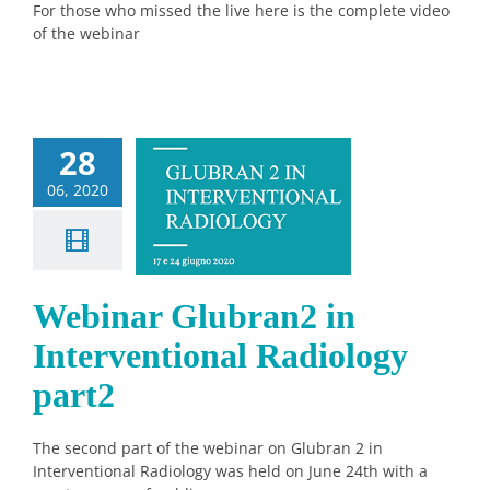
For those who missed the live here is the complete video
of the webinar
28
ebinar
06, 2020
bran2 in
rventional
ology part2
News
Webinar Glubran2 in
Interventional Radiology
part2
The second part of the webinar on Glubran 2 in
Interventional Radiology was held on June 24th with a