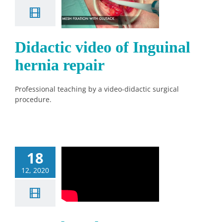
 Inguinal
nia repair
News
Didactic video of Inguinal
hernia repair
Professional teaching by a video-didactic surgical
procedure.
18
12, 2020
Glutack 3D
News