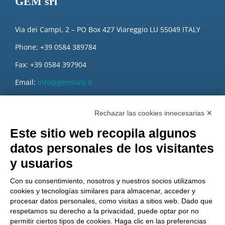
GEM srl
Via dei Campi, 2 – PO Box 427 Viareggio LU 55049 ITALY
Phone: +39 0584 389784
Fax: +39 0584 397904
Email:
info@gemitaly.it
PEC:
gemcompany@pec.it
Rechazar las cookies innecesarias ✕
Este sitio web recopila algunos
datos personales de los visitantes
y usuarios
Con su consentimiento, nosotros y nuestros socios utilizamos
cookies y tecnologías similares para almacenar, acceder y
procesar datos personales, como visitas a sitios web. Dado que
respetamos su derecho a la privacidad, puede optar por no
permitir ciertos tipos de cookies. Haga clic en las preferencias