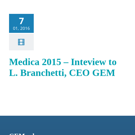
7
01, 2016
Medica 2015 – Inteview to
L. Branchetti, CEO GEM