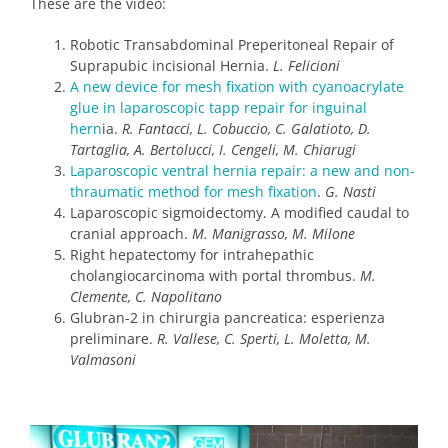
These are the video:
Robotic Transabdominal Preperitoneal Repair of
Suprapubic incisional Hernia.
L. Felicioni
A new device for mesh fixation with cyanoacrylate
glue in laparoscopic tapp repair for inguinal
hern
ia.
R. Fantacci, L. Cobuccio, C. Galatioto, D.
Tartaglia, A. Bertolucci, I. Cengeli, M. Chiarugi
Laparoscopic ventral hernia repair: a new and non-
thraumatic method for mesh fixation
.
G. Nasti
Laparoscopic sigmoidectomy. A modified caudal to
cranial approach.
M. Manigrasso, M. Milone
Right hepatectomy for intrahepathic
cholangiocarcinoma with portal thrombus.
M.
Clemente, C. Napolitano
Glubran-2 in chirurgia pancreatica: esperienza
preliminare.
R. Vallese, C. Sperti, L. Moletta, M.
Valmasoni