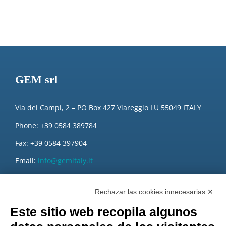
GEM srl
Via dei Campi, 2 – PO Box 427 Viareggio LU 55049 ITALY
Phone: +39 0584 389784
Fax: +39 0584 397904
Email:
info@gemitaly.it
PEC:
gemcompany@pec.it
Rechazar las cookies innecesarias ✕
Este sitio web recopila algunos