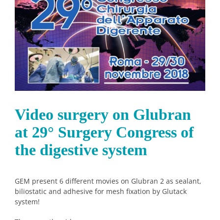
Image
Video surgery on Glubran
at 29° Surgery Congress of
the digestive system
GEM present 6 different movies on Glubran 2 as sealant,
biliostatic and adhesive for mesh fixation by Glutack
system!