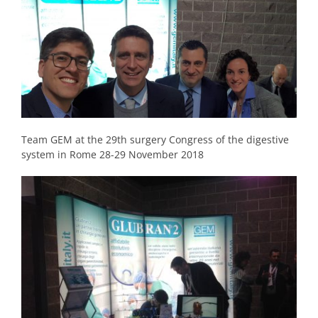
Team GEM at the 29th surgery Congress of the digestive
system in Rome 28-29 November 2018