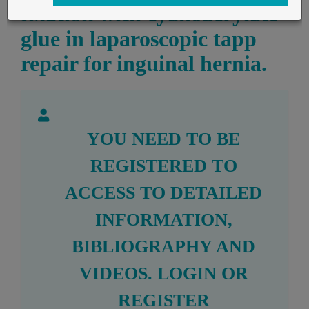
fixation with cyanoacrylate
glue in laparoscopic tapp
repair for inguinal hernia.
YOU NEED TO BE
REGISTERED TO
ACCESS TO DETAILED
INFORMATION,
BIBLIOGRAPHY AND
VIDEOS.
LOGIN
OR
REGISTER