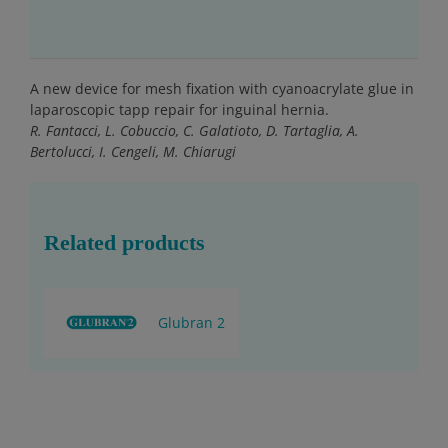
A new device for mesh fixation with cyanoacrylate glue in
laparoscopic tapp repair for inguinal hernia.
R. Fantacci, L. Cobuccio, C. Galatioto, D. Tartaglia, A.
Bertolucci, I. Cengeli, M. Chiarugi
Related products
Glubran 2