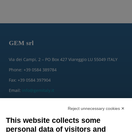
GEM srl
Via dei Campi, 2 – PO Box 427 Viareggio LU 55049 ITALY
Phone: +39 0584 389784
Fax: +39 0584 397904
Email:
info@gemitaly.it
PEC:
gemcompany@pec.it
Reject unnecessary cookies ✕
This website collects some
personal data of visitors and