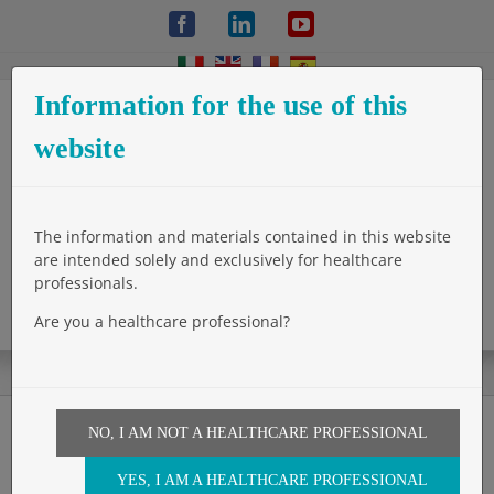
Skip
Facebook
LinkedIn
YouTube
to
content
Information for the use of this
website
The information and materials contained in this website
are intended solely and exclusively for healthcare
professionals.
Are you a healthcare professional?
NO, I AM NOT A HEALTHCARE PROFESSIONAL
A new device for mesh
YES, I AM A HEALTHCARE PROFESSIONAL