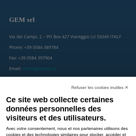
GEM srl
Via dei Campi, 2 – PO Box 427 Viareggio LU 55049 ITALY
Phone: +39 0584 389784
Fax: +39 0584 397904
Email:
info@gemitaly.it
PEC:
gemcompany@pec.it
Refuser les cookies inutiles ✕
Ce site web collecte certaines
données personnelles des
visiteurs et des utilisateurs.
Avec votre consentement, nous et nos partenaires utilisons des
cookies et des technologies similaires pour stocker, accéder et