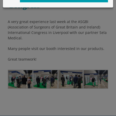
Congress
A very great experience last week at the ASGBI
(Association of Surgeons of Great Britain and Ireland)
International Congress in Liverpool with our partner Sela
Medical.
Many people visit our booth interested in our products.
Great teamwork!