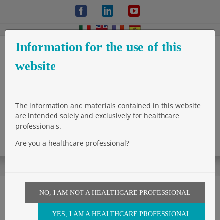
Skip
Facebook
LinkedIn
YouTube
to
content
Information for the use of this
website
The information and materials contained in this website
are intended solely and exclusively for healthcare
professionals.
Are you a healthcare professional?
NO, I AM NOT A HEALTHCARE PROFESSIONAL
ASGBI International
YES, I AM A HEALTHCARE PROFESSIONAL