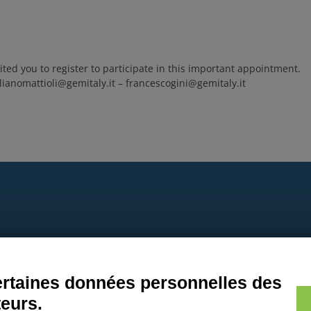
ted you to register to participate in this important appointment.
lianomattioli@gemitaly.it – francescogini@gemitaly.it
9
certaines données personnelles des
teurs.