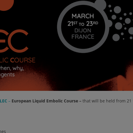
LEC
–
European Liquid Embolic Course –
that will be held from 21
hes