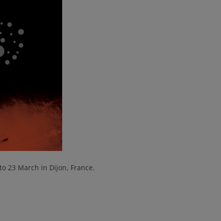
 to 23 March in Dijon, France.