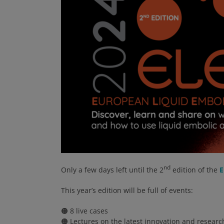
nd
Only a few days left until the 2
edition of the
E
This year’s edition will be full of events:
🟠 8 live cases
🟠 Lectures on the latest innovation and researc