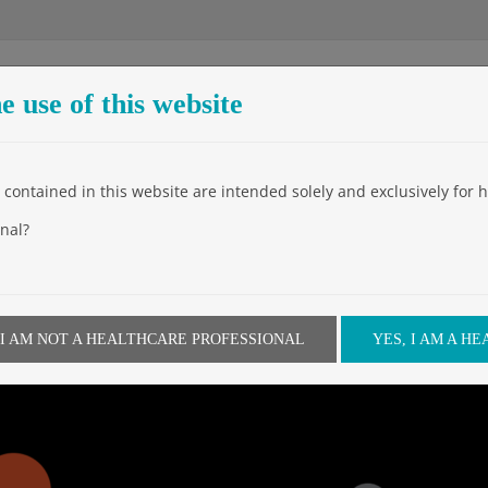
e use of this website
Entreprise
Produits
Events
Video
News
Downloa
contained in this website are intended solely and exclusively for h
nal?
w days away!
 I AM NOT A HEALTHCARE PROFESSIONAL
YES, I AM A H