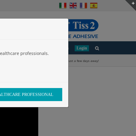
d
Clinical Studies
Work with Us
Login
ealthcare professionals.
Home
»
ELEC 2024 is just a few days away!
EALTHCARE PROFESSIONAL