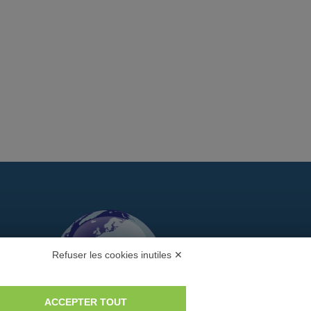
Refuser les cookies inutiles ✕
ACCEPTER TOUT