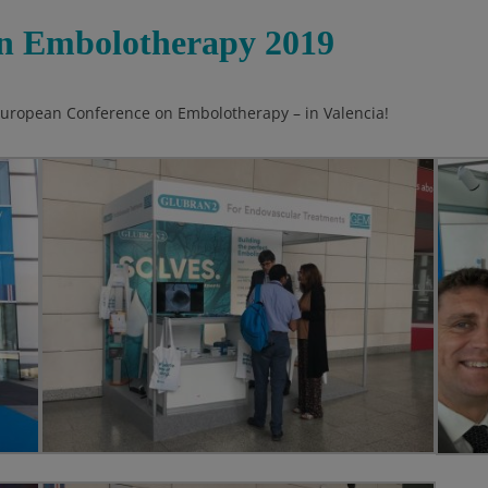
n Embolotherapy 2019
 European Conference on Embolotherapy – in Valencia!