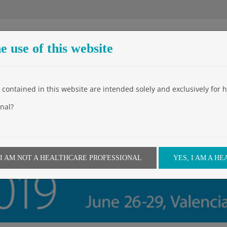
e use of this website
Entreprise
Produits
Events
Video
News
Downloa
contained in this website are intended solely and exclusively for h
nal?
 I AM NOT A HEALTHCARE PROFESSIONAL
YES, I AM A H