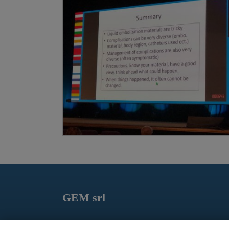
GEM srl
Via dei Campi, 2 – PO Box 427 Viareggio LU 5504