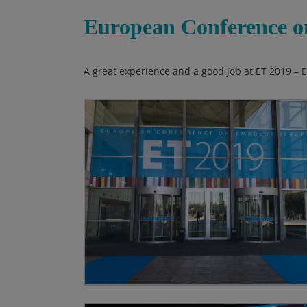
European Conference o
A great experience and a good job at ET 2019 –