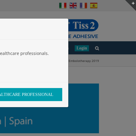
d
Clinical Studies
Work with Us
Login
ealthcare professionals.
Home
»
European Conference on Embolotherapy 2019
EALTHCARE PROFESSIONAL