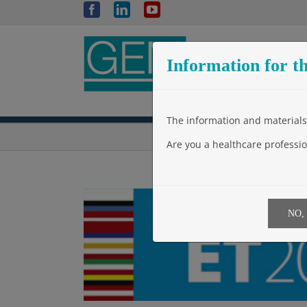
Skip
Facebook
LinkedIn
YouTube
to
content
Information for th
The information and materials 
Are you a healthcare professio
NO,