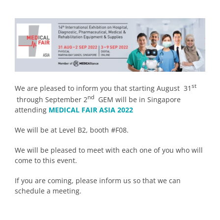
st
We are pleased to inform you that starting August 31
nd
through September 2
GEM will be in Singapore
attending
MEDICAL FAIR ASIA 2022
We will be at Level B2, booth #F08.
We will be pleased to meet with each one of you who will
come to this event.
If you are coming, please inform us so that we can
schedule a meeting.