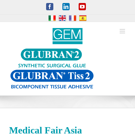
Skip
Facebook
LinkedIn
YouTube
to
content
Medical Fair Asia