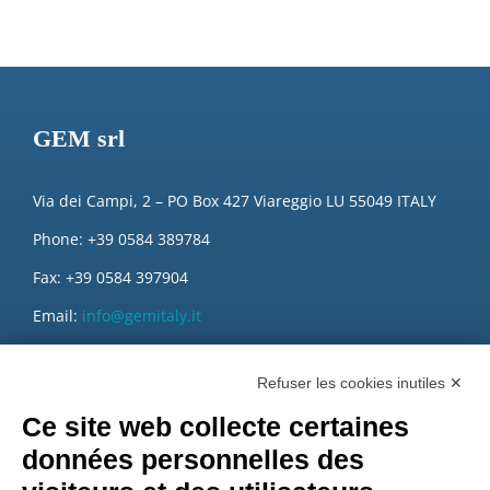
GEM srl
Via dei Campi, 2 – PO Box 427 Viareggio LU 55049 ITALY
Phone: +39 0584 389784
Fax: +39 0584 397904
Email:
info@gemitaly.it
PEC:
gemcompany@pec.it
Refuser les cookies inutiles ✕
Ce site web collecte certaines
données personnelles des