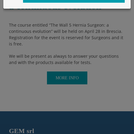
a continuous evolution
The course entitled “The Wall 5 Hernia Surgeon: a
continuous evolution” will be held on April 28 in Brescia.
Registration for the event is reserved for Surgeons and it
is free.
We will be present as always to answer your questions
and with the products available for tests.
MORE INFO
GEM srl