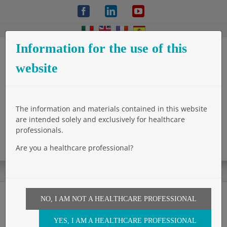
Skip
Facebook
LinkedIn
YouTube
to
content
Information for the use of this
website
The information and materials contained in this website
are intended solely and exclusively for healthcare
professionals.
Are you a healthcare professional?
NO, I AM NOT A HEALTHCARE PROFESSIONAL
The Wall 5 Hernia Surgeon:
YES, I AM A HEALTHCARE PROFESSIONAL