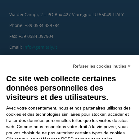
Via dei Campi, 2 – PO Box 427 Viareggio LU 55049 ITALY
Phone: +39 0584 389784
Fax: +39 0584 397904
Email:
info@gemitaly.it
PEC:
gemcompany@pec.it
Refuser les cookies inutiles ✕
Ce site web collecte certaines
données personnelles des
visiteurs et des utilisateurs.
Avec votre consentement, nous et nos partenaires utilisons des
cookies et des technologies similaires pour stocker, accéder et
traiter des données personnelles telles que les visites de sites
web. Comme nous respectons votre droit à la vie privée, vous
pouvez choisir de ne pas autoriser certains types de cookies.