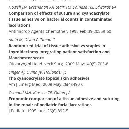
Howell JM, Bresnahan KA, Stair TO, Dhindsa HS, Edwards BA
Comparison of effects of suture and cyanoacrylate
tissue adhesive on bacterial counts in contaminated
lacerations
Antimicrob Agents Chemother. 1995 Feb;39(2):559-60
Amin M, Glynn F, Timon C
Randomized trial of tissue adhesive vs staples in
thyroidectomy integrating patient satisfaction and
Manchester score
Otolaryngol Head Neck Surg. 2009 May;140(5):703-8
Singer AJ, Quinn JV, Hollander JE
The cyanoacrylate topical skin adhesives
Am J Emerg Med. 2008 May;26(4):490-6
Osmond MH, Klassen TP, Quinn JV
Economic comparison of a tissue adhesive and suturing
in the repair of pediatric facial lacerations
J Pediatr. 1995 Jun;126(6):892-5