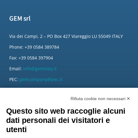
GEM srl
Via dei Campi, 2 – PO Box 427 Viareggio LU 55049 ITALY
Phone: +39 0584 389784
Fax: +39 0584 397904
Email:
info@gemitaly.it
PEC:
gemcompany@pec.it
Rifiuta cookie non necessari ✕
Questo sito web raccoglie alcuni
dati personali dei visitatori e
utenti