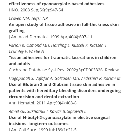
effectiveness of cyanoacrylate-based adhesives
HNO. 2008 Sep;56(9):947-54
Craven NM, Telfer NR
An open study of tissue adhesive in full-thickness skin
grafting
J Am Acad Dermatol. 1999 Apr;40(4):607-11
Farion K, Osmond MH, Hartling L, Russell K, Klassen T,
Crumley E, Wiebe N
Tissue adhesives for traumatic lacerations in children
and adults
Cochrane Database Syst Rev. 2002;(3):CD003326. Review
Haghpanah S, Vafafar A, Golzadeh MH, Ardeshiri R, Karimi M
Use of Glubran 2 and Glubran tissue skin adhesive in
patients with hereditary bleeding disorders undergoing
circumcision and dental extraction
Ann Hematol. 2011 Apr;90(4):463-8
Amiel GE, Sukhotnik I, Kawar B, Siplovich L
Use of N-butyl-2-cyanoacrylate in elective surgical
incisions–longterm outcomes
J Am Coll Surg. 1999 Jul;189(1):21-5