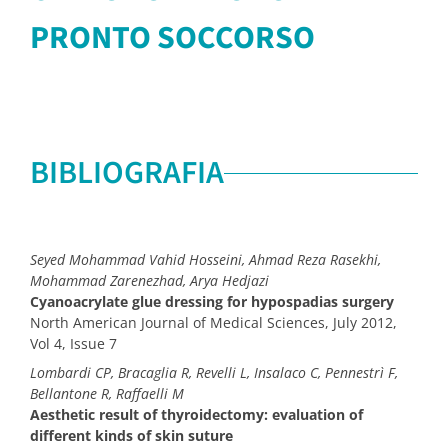
PRONTO SOCCORSO
BIBLIOGRAFIA
Seyed Mohammad Vahid Hosseini, Ahmad Reza Rasekhi,
Mohammad Zarenezhad, Arya Hedjazi
Cyanoacrylate glue dressing for hypospadias surgery
North American Journal of Medical Sciences, July 2012,
Vol 4, Issue 7
Lombardi CP, Bracaglia R, Revelli L, Insalaco C, Pennestrì F,
Bellantone R, Raffaelli M
Aesthetic result of thyroidectomy: evaluation of
different kinds of skin suture