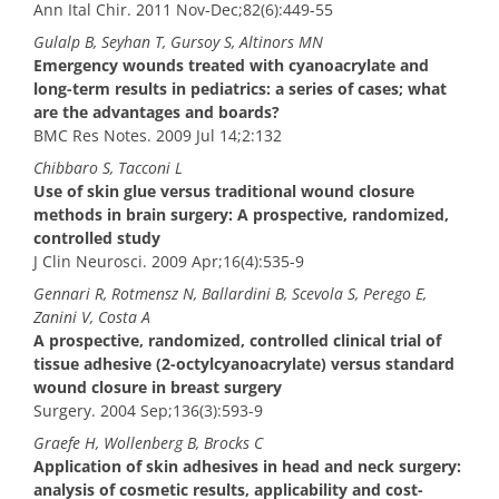
Ann Ital Chir. 2011 Nov-Dec;82(6):449-55
Gulalp B, Seyhan T, Gursoy S, Altinors MN
Emergency wounds treated with cyanoacrylate and
long-term results in pediatrics: a series of cases; what
are the advantages and boards?
BMC Res Notes. 2009 Jul 14;2:132
Chibbaro S, Tacconi L
Use of skin glue versus traditional wound closure
methods in brain surgery: A prospective, randomized,
controlled study
J Clin Neurosci. 2009 Apr;16(4):535-9
Gennari R, Rotmensz N, Ballardini B, Scevola S, Perego E,
Zanini V, Costa A
A prospective, randomized, controlled clinical trial of
tissue adhesive (2-octylcyanoacrylate) versus standard
wound closure in breast surgery
Surgery. 2004 Sep;136(3):593-9
Graefe H, Wollenberg B, Brocks C
Application of skin adhesives in head and neck surgery:
analysis of cosmetic results, applicability and cost-