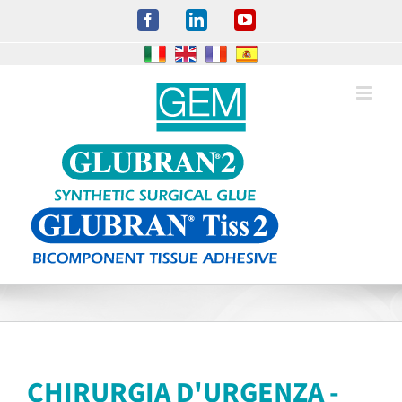
Salta
Facebook
LinkedIn
YouTube
al
contenuto
CHIRURGIA D'URGENZA -