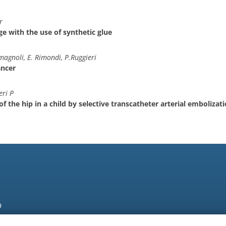
r
age with the use of synthetic glue
magnoli, E. Rimondi, P.Ruggieri
ancer
eri P
 the hip in a child by selective transcatheter arterial embolizat
9