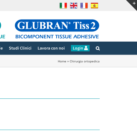
ie
Studi Clinici
Lavora con noi
Login
Home
»
Chirurgia ortopedica