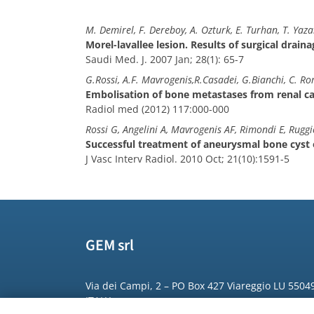
M. Demirel, F. Dereboy, A. Ozturk, E. Turhan, T. Yaza
Morel-lavallee lesion. Results of surgical drain
Saudi Med. J. 2007 Jan; 28(1): 65-7
G.Rossi, A.F. Mavrogenis,R.Casadei, G.Bianchi, C. Ro
Embolisation of bone metastases from renal c
Radiol med (2012) 117:000-000
Rossi G, Angelini A, Mavrogenis AF, Rimondi E, Ruggi
Successful treatment of aneurysmal bone cyst of
J Vasc Interv Radiol. 2010 Oct; 21(10):1591-5
GEM srl
Via dei Campi, 2 – PO Box 427 Viareggio LU 5504
ITALY