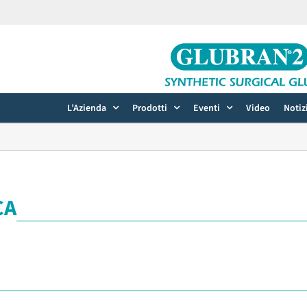
L’Azienda
Prodotti
Eventi
Video
Notiz
CA