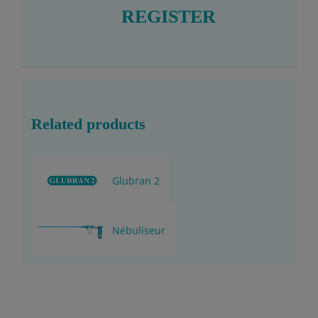
REGISTER
Related products
Glubran 2
Nébuliseur