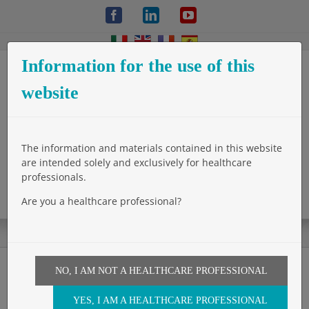
Skip
Facebook
LinkedIn
YouTube
to
content
Information for the use of this
website
The information and materials contained in this website
are intended solely and exclusively for healthcare
professionals.
Are you a healthcare professional?
NO, I AM NOT A HEALTHCARE PROFESSIONAL
Glubran 2 appliqué avec le
YES, I AM A HEALTHCARE PROFESSIONAL