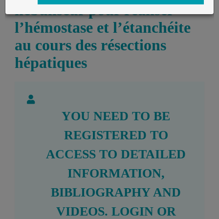
nébuliseur pour réaliser
l’hémostase et l’étanchéite
au cours des résections
hépatiques
YOU NEED TO BE
REGISTERED TO
ACCESS TO DETAILED
INFORMATION,
BIBLIOGRAPHY AND
VIDEOS.
LOGIN
OR