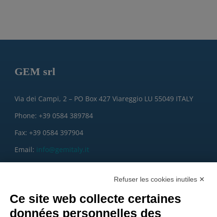
GEM srl
Via dei Campi, 2 – PO Box 427 Viareggio LU 55049 ITALY
Phone: +39 0584 389784
Fax: +39 0584 397904
Email:
info@gemitaly.it
PEC:
gemcompany@pec.it
Refuser les cookies inutiles ✕
Ce site web collecte certaines
données personnelles des