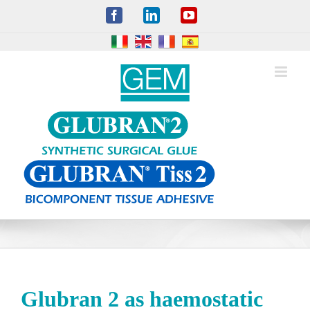
Skip
Facebook
LinkedIn
YouTube
to
content
Glubran 2 as haemostatic