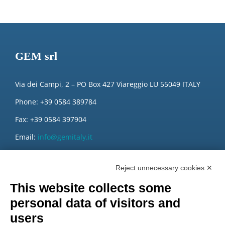
GEM srl
Via dei Campi, 2 – PO Box 427 Viareggio LU 55049 ITALY
Phone: +39 0584 389784
Fax: +39 0584 397904
Email:
info@gemitaly.it
PEC:
gemcompany@pec.it
Reject unnecessary cookies ✕
This website collects some
personal data of visitors and
users