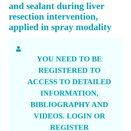
and sealant during liver
resection intervention,
applied in spray modality
YOU NEED TO BE
REGISTERED TO
ACCESS TO DETAILED
INFORMATION,
BIBLIOGRAPHY AND
VIDEOS.
LOGIN
OR
REGISTER