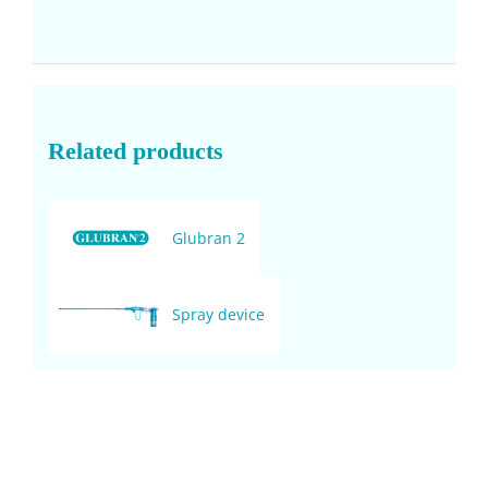
Related products
Glubran 2
Spray device