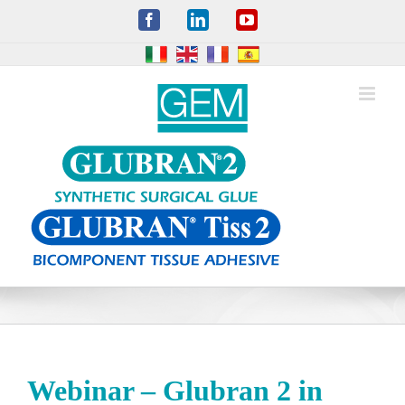
Skip
Facebook
LinkedIn
YouTube
to
content
Webinar – Glubran 2 in