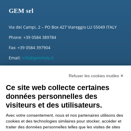
GEM srl
Via dei Campi, 2 – PO Box 427 Viareggio LU 55049 ITALY
Phone: +39 0584 389784
Fax: +39 0584 397904
Email:
info@gemitaly.it
PEC:
gemcompany@pec.it
Refuser les cookies inutiles ✕
Ce site web collecte certaines
données personnelles des
visiteurs et des utilisateurs.
Avec votre consentement, nous et nos partenaires utilisons des
cookies et des technologies similaires pour stocker, accéder et
traiter des données personnelles telles que les visites de sites