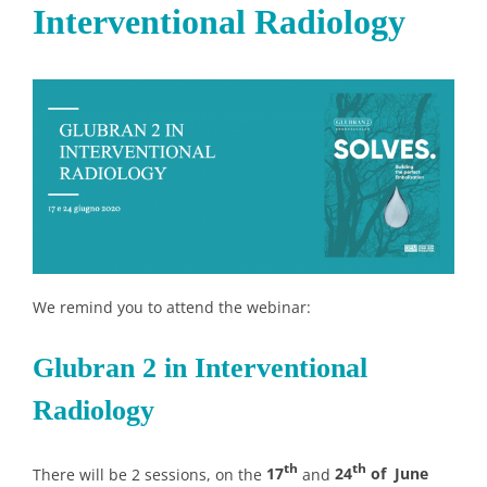
Interventional Radiology
We remind you to attend the webinar:
Glubran 2 in Interventional
Radiology
th
th
There will be 2 sessions, on the
17
and
24
of June