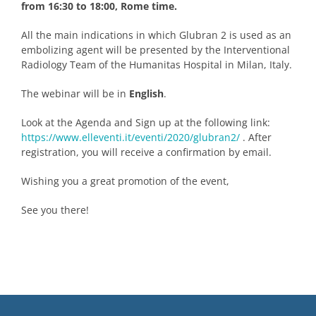
from 16:30 to 18:00, Rome time.
All the main indications in which Glubran 2 is used as an
embolizing agent will be presented by the Interventional
Radiology Team of the Humanitas Hospital in Milan, Italy.
The webinar will be in
English
.
Look at the Agenda and Sign up at the following link:
https://www.elleventi.it/eventi/2020/glubran2/
. After
registration, you will receive a confirmation by email.
Wishing you a great promotion of the event,
See you there!