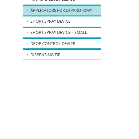
APPLICATORS FOR LAPAROTOMY
SHORT SPRAY DEVICE
SHORT SPRAY DEVICE – SMALL
DROP CONTROL DEVICE
DISPENSING TIP