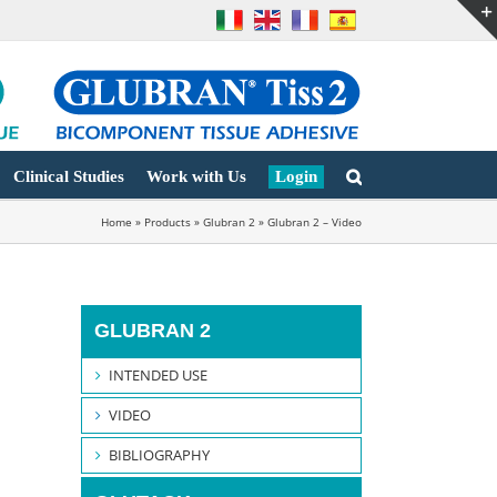
Clinical Studies
Work with Us
Login
Home
»
Products
»
Glubran 2
»
Glubran 2 – Video
GLUBRAN 2
INTENDED USE
VIDEO
BIBLIOGRAPHY