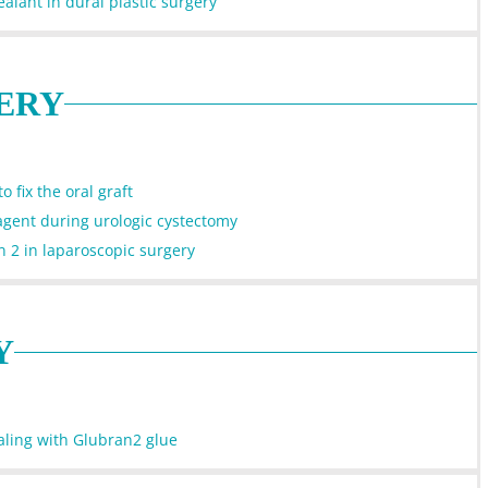
alant in dural plastic surgery
ERY
 fix the oral graft
agent during urologic cystectomy
n 2 in laparoscopic surgery
Y
aling with Glubran2 glue