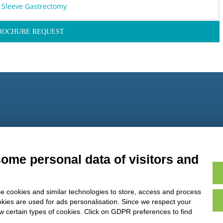
 Sleeve Gastrectomy
ROCHURE REQUEST
9
some personal data of visitors and
e cookies and similar technologies to store, access and process
okies are used for ads personalisation. Since we respect your
ow certain types of cookies. Click on GDPR preferences to find