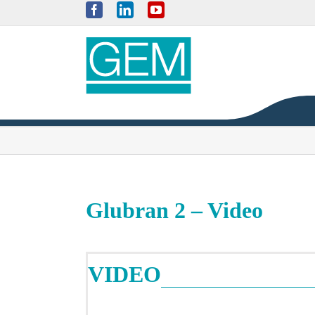
Skip
Facebook
LinkedIn
YouTube
to
content
Glubran 2 – Video
VIDEO