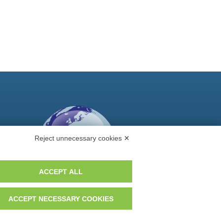
Reject unnecessary cookies ✕
ACCEPT ALL
ACCEPT NECESSARY COOKIES
Do you want to be a GEM distributor?