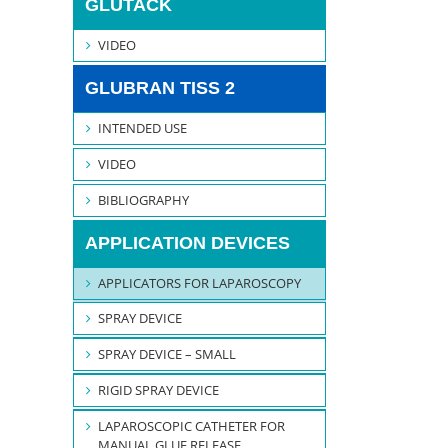
GLUTACK
VIDEO
GLUBRAN TISS 2
INTENDED USE
VIDEO
BIBLIOGRAPHY
APPLICATION DEVICES
APPLICATORS FOR LAPAROSCOPY
SPRAY DEVICE
SPRAY DEVICE – SMALL
RIGID SPRAY DEVICE
LAPAROSCOPIC CATHETER FOR
MANUAL GLUE RELEASE