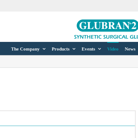
The Company
Products
Events
Video
News