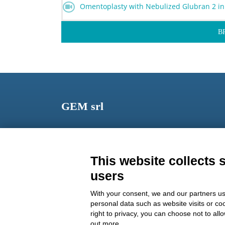
Omentoplasty with Nebulized Glubran 2 in
B
GEM srl
Via dei Campi, 2 – PO Box 427 Viareggio LU 5504
ITALY
This website collects 
Phone: +39 0584 389784
users
Fax: +39 0584 397904
With your consent, we and our partners us
Email:
info@gemitaly.it
personal data such as website visits or co
right to privacy, you can choose not to all
PEC:
gemcompany@pec.it
out more.