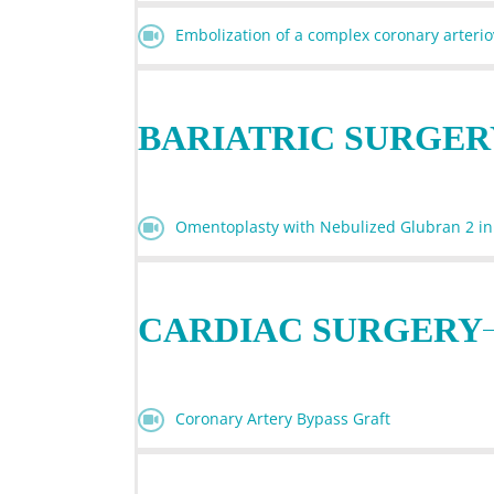
Embolization of a complex coronary arter
BARIATRIC SURGER
Omentoplasty with Nebulized Glubran 2 in
CARDIAC SURGERY
Coronary Artery Bypass Graft