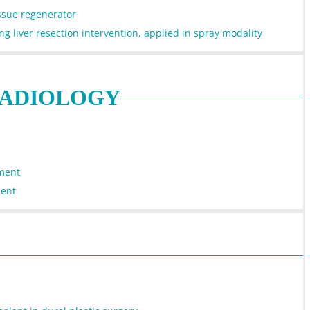
issue regenerator
g liver resection intervention, applied in spray modality
RADIOLOGY
tment
ment