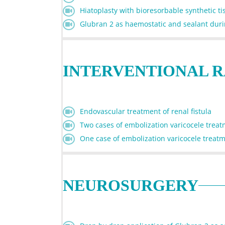
Hiatoplasty with bioresorbable synthetic t
Glubran 2 as haemostatic and sealant durin
INTERVENTIONAL 
Endovascular treatment of renal fistula
Two cases of embolization varicocele trea
One case of embolization varicocele treat
NEUROSURGERY