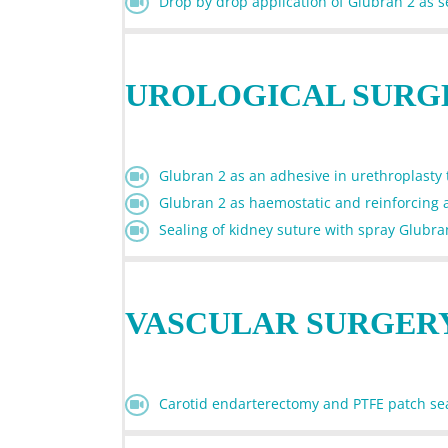
Drop by drop application of Glubran 2 as se
UROLOGICAL SURG
Glubran 2 as an adhesive in urethroplasty to
Glubran 2 as haemostatic and reinforcing 
Sealing of kidney suture with spray Glubra
VASCULAR SURGER
Carotid endarterectomy and PTFE patch se