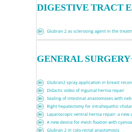
DIGESTIVE TRACT 
Glubran 2 as sclerosing agent in the treatm
GENERAL SURGERY
Glubran2 spray application in breast recons
Didactic video of Inguinal hernia repair
Sealing of intestinal anastomoses with ne
Right hepatectomy for intrahepathic chol
Laparoscopic ventral hernia repair: a new
A new device for mesh fixation with cyanoac
Glubran 2 in colo-rectal anastomosis