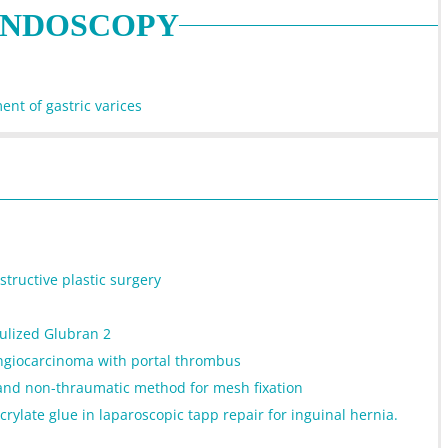
ENDOSCOPY
ent of gastric varices
tructive plastic surgery
bulized Glubran 2
angiocarcinoma with portal thrombus
 and non-thraumatic method for mesh fixation
rylate glue in laparoscopic tapp repair for inguinal hernia.