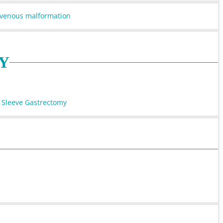
iovenous malformation
Y
 Sleeve Gastrectomy