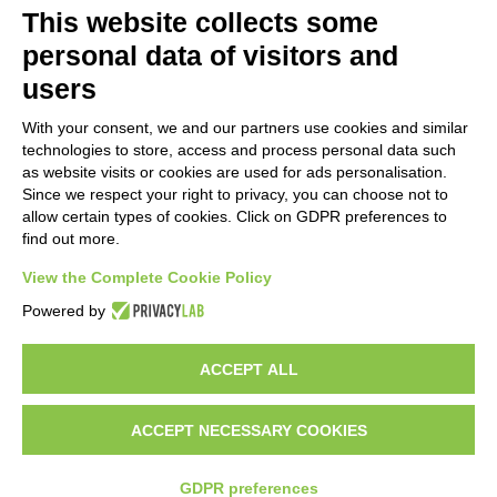
This website collects some
personal data of visitors and
users
With your consent, we and our partners use cookies and similar
technologies to store, access and process personal data such
as website visits or cookies are used for ads personalisation.
Since we respect your right to privacy, you can choose not to
allow certain types of cookies. Click on GDPR preferences to
find out more.
View the Complete Cookie Policy
Do you want to be a GEM distributor?
Powered by
ACCEPT ALL
Copyright 2012 – 2025 Gem srl | All Rights Reserved – P.IVA
01544010463 | codice SDI A4707H7 |
Privacy Policy
|
Cookie Policy
|
credits
ACCEPT NECESSARY COOKIES
GDPR preferences