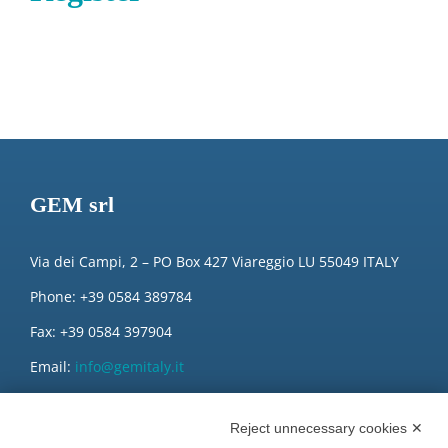
GEM srl
Via dei Campi, 2 – PO Box 427 Viareggio LU 55049 ITALY
Phone: +39 0584 389784
Fax: +39 0584 397904
Email:
info@gemitaly.it
PEC:
gemcompany@pec.it
Reject unnecessary cookies ✕