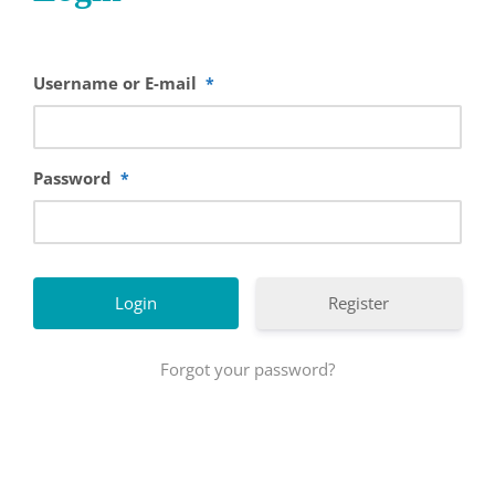
Username or E-mail
*
Password
*
Register
Forgot your password?