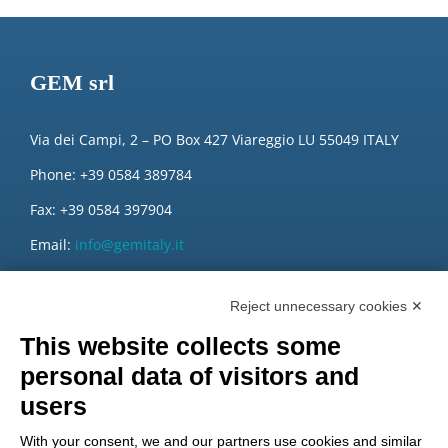
GEM srl
Via dei Campi, 2 – PO Box 427 Viareggio LU 55049 ITALY
Phone: +39 0584 389784
Fax: +39 0584 397904
Email:
info@gemitaly.it
PEC:
gemcompany@pec.it
Reject unnecessary cookies ✕
This website collects some
personal data of visitors and
users
With your consent, we and our partners use cookies and similar