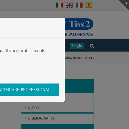
Clinical Studies
Work with Us
Login
ealthcare professionals.
ication Devices
»
Applicators for laparoscopy
»
Spray device – SMALL
GLUBRAN 2
EALTHCARE PROFESSIONAL
INTENDED USE
VIDEO
BIBLIOGRAPHY