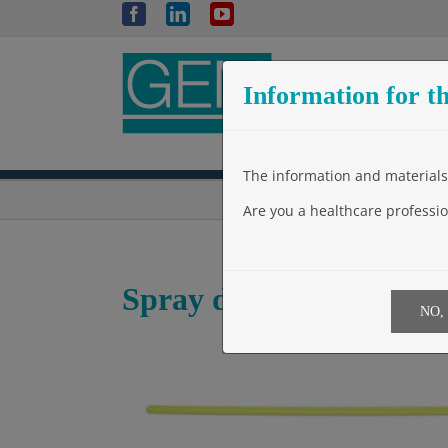
Skip
Facebook
LinkedIn
YouTube
to
content
Information for th
The information and materials 
Are you a healthcare professio
Spray device – SMALL
NO,