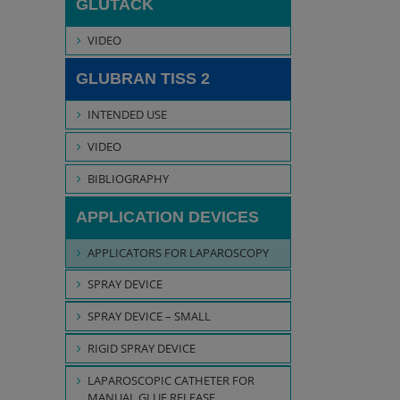
GLUTACK
VIDEO
GLUBRAN TISS 2
INTENDED USE
VIDEO
BIBLIOGRAPHY
APPLICATION DEVICES
APPLICATORS FOR LAPAROSCOPY
SPRAY DEVICE
SPRAY DEVICE – SMALL
RIGID SPRAY DEVICE
LAPAROSCOPIC CATHETER FOR
MANUAL GLUE RELEASE