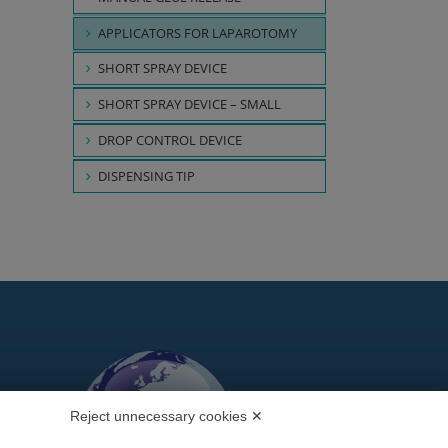
APPLICATORS FOR LAPAROTOMY
SHORT SPRAY DEVICE
SHORT SPRAY DEVICE – SMALL
DROP CONTROL DEVICE
DISPENSING TIP
Reject unnecessary cookies ✕