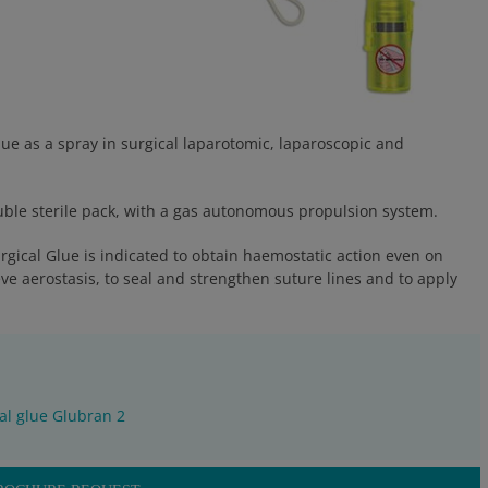
ue as a spray in surgical laparotomic, laparoscopic and
double sterile pack, with a gas autonomous propulsion system.
rgical Glue is indicated to obtain haemostatic action even on
eve aerostasis, to seal and strengthen suture lines and to apply
al glue Glubran 2