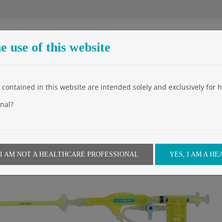
e use of this website
The Company
Products
Events
Video
News
contained in this website are intended solely and exclusively for h
Home
»
Products
»
Appl
nal?
 I AM NOT A HEALTHCARE PROFESSIONAL
YES, I AM A H