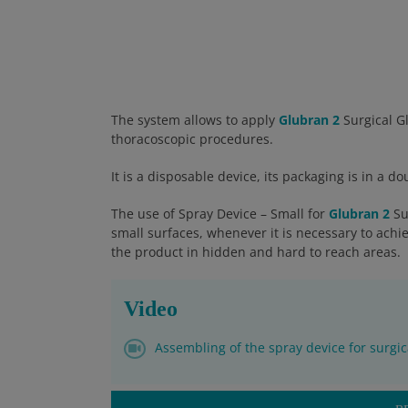
The system allows to apply
Glubran 2
Surgical Gl
thoracoscopic procedures.
It is a disposable device, its packaging is in a 
The use of Spray Device – Small for
Glubran 2
Su
small surfaces, whenever it is necessary to achi
the product in hidden and hard to reach areas.
Video
Assembling of the spray device for surgic