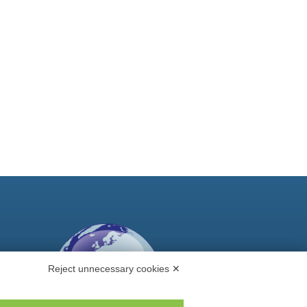
Reject unnecessary cookies ✕