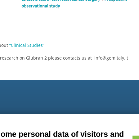
about
“Clinical Studies”
 research on Glubran 2 please contacts us at info@gemitaly.it
9
some personal data of visitors and