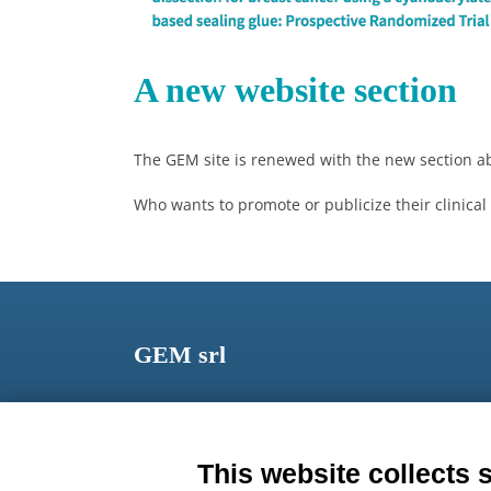
A new website section
The GEM site is renewed with the new section 
Who wants to promote or publicize their clinical
GEM srl
Via dei Campi, 2 – PO Box 427 Viareggio LU 5504
ITALY
This website collects 
Phone: +39 0584 389784