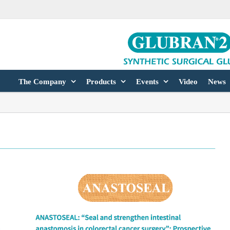
The Company
Products
Events
Video
News