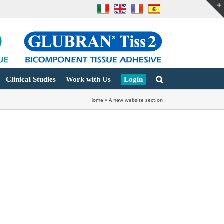
Clinical Studies
Work with Us
Login
Home
»
A new website section