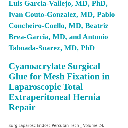
Luis Garcia-Vallejo, MD, PhD,
Ivan Couto-Gonzalez, MD, Pablo
Concheiro-Coello, MD, Beatriz
Brea-Garcia, MD, and Antonio
Taboada-Suarez, MD, PhD
Cyanoacrylate Surgical
Glue for Mesh Fixation in
Laparoscopic Total
Extraperitoneal Hernia
Repair
Surg Laparosc Endosc Percutan Tech _ Volume 24,