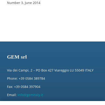
Number 3, June 2014
GEM srl
Via dei Campi, 2 – PO Box 427 Viareggio LU 55049 ITALY
Phone: +39 0584 389784
Fax: +39 0584 397904
Email:
info@gemitaly.it
PEC:
gemcompany@pec.it