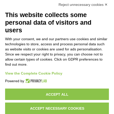
Reject unnecessary cookies ✕
This website collects some
personal data of visitors and
users
With your consent, we and our partners use cookies and similar
technologies to store, access and process personal data such
as website visits or cookies are used for ads personalisation.
Since we respect your right to privacy, you can choose not to
allow certain types of cookies. Click on GDPR preferences to
find out more.
View the Complete Cookie Policy
Do you want to be a GEM distributor?
Powered by
ACCEPT ALL
Copyright 2012 – 2025 Gem srl | All Rights Reserved – P.IVA
01544010463 | codice SDI A4707H7 |
Privacy Policy
|
Cookie Policy
|
credits
ACCEPT NECESSARY COOKIES