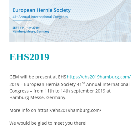
Image
EHS2019
GEM will be present at EHS
https://ehs2019hamburg.com/
st
2019 – European Hernia Society 41
Annual International
Congress – from 11th to 14th september 2019 at
Hamburg Messe, Germany.
More info on https://ehs2019hamburg.com/
We would be glad to meet you there!