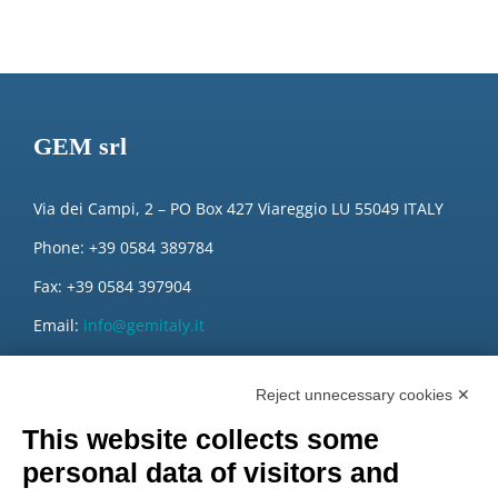
GEM srl
Via dei Campi, 2 – PO Box 427 Viareggio LU 55049 ITALY
Phone: +39 0584 389784
Fax: +39 0584 397904
Email:
info@gemitaly.it
PEC:
gemcompany@pec.it
Reject unnecessary cookies ✕
This website collects some
personal data of visitors and