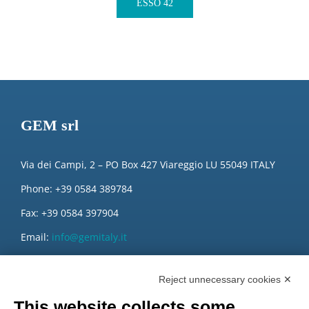
ESSO 42
GEM srl
Via dei Campi, 2 – PO Box 427 Viareggio LU 55049 ITALY
Phone: +39 0584 389784
Fax: +39 0584 397904
Email:
info@gemitaly.it
PEC:
gemcompany@pec.it
Reject unnecessary cookies ✕
This website collects some