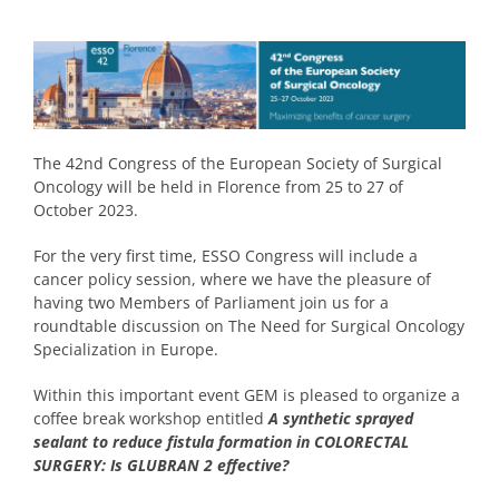
The 42nd Congress of the European Society of Surgical
Oncology will be held in Florence from 25 to 27 of
October 2023.
For the very first time, ESSO Congress will include a
cancer policy session, where we have the pleasure of
having two Members of Parliament join us for a
roundtable discussion on The Need for Surgical Oncology
Specialization in Europe.
Within this important event GEM is pleased to organize a
coffee break workshop entitled
A synthetic sprayed
sealant to reduce fistula formation in COLORECTAL
SURGERY:
Is GLUBRAN 2 effective?