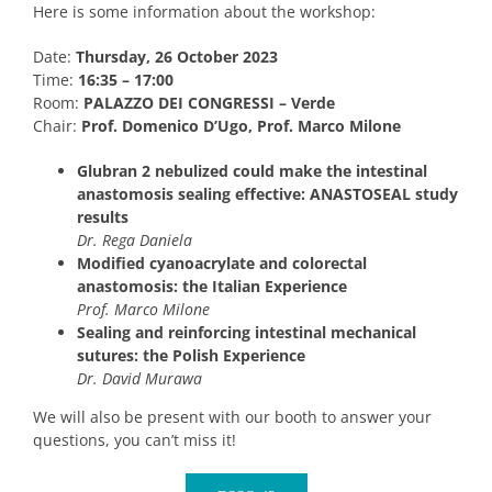
Here is some information about the workshop:
Date:
Thursday, 26 October 2023
Time:
16:35 – 17:00
Room:
PALAZZO DEI CONGRESSI – Verde
Chair:
Prof. Domenico D’Ugo, Prof. Marco Milone
Glubran 2 nebulized could make the intestinal
anastomosis sealing effective: ANASTOSEAL study
results
Dr. Rega Daniela
Modified cyanoacrylate and colorectal
anastomosis: the Italian Experience
Prof. Marco Milone
Sealing and reinforcing intestinal mechanical
sutures: the Polish Experience
Dr. David Murawa
We will also be present with our booth to answer your
questions, you can’t miss it!