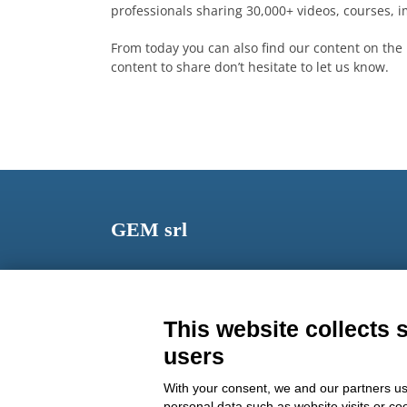
professionals sharing 30,000+ videos, courses,
From today you can also find our content on the 
content to share don’t hesitate to let us know.
GEM srl
Via dei Campi, 2 – PO Box 427 Viareggio LU 5504
ITALY
This website collects 
Phone: +39 0584 389784
users
Fax: +39 0584 397904
With your consent, we and our partners us
Email:
info@gemitaly.it
personal data such as website visits or co