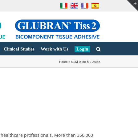
Clinical Studies
Work with Us
Login
Home
»
GEM is on MEDtube
 healthcare professionals. More than 350,000