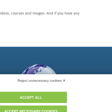
 videos, courses and images. And if you have any
Reject unnecessary cookies ✕
ACCEPT ALL
ACCEPT NECESSARY COOKIES