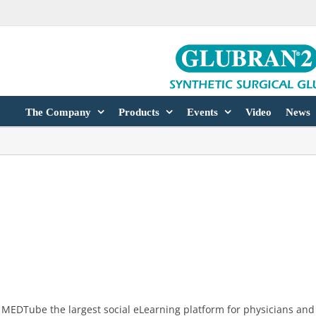
The Company
Products
Events
Video
News
MEDTube the largest social eLearning platform for physicians and