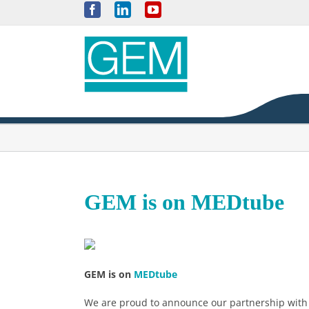
Skip
Facebook
LinkedIn
YouTube
to
content
GEM is on MEDtube
GEM is on
MEDtube
We are proud to announce our partnership with 