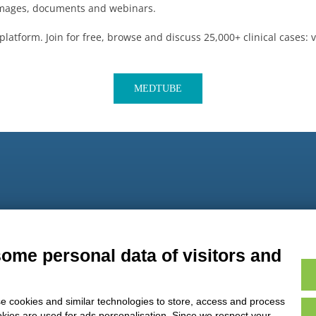
 images, documents and webinars.
platform. Join for free, browse and discuss 25,000+ clinical cases:
MEDTUBE
9
some personal data of visitors and
e cookies and similar technologies to store, access and process
okies are used for ads personalisation. Since we respect your