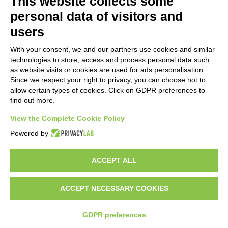
This website collects some
personal data of visitors and
users
With your consent, we and our partners use cookies and similar
technologies to store, access and process personal data such
as website visits or cookies are used for ads personalisation.
Since we respect your right to privacy, you can choose not to
allow certain types of cookies. Click on GDPR preferences to
find out more.
View the Complete Cookie Policy
Do you want to be a GEM distributor?
Powered by
ACCEPT ALL
Copyright 2012 – 2025 Gem srl | All Rights Reserved – P.IVA
01544010463 | codice SDI A4707H7 |
Privacy Policy
|
Cookie Policy
|
credits
ACCEPT NECESSARY COOKIES
GDPR preferences