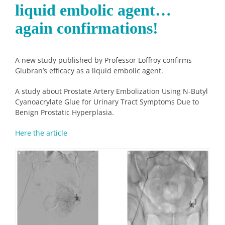
liquid embolic agent…
again confirmations!
A new study published by Professor Loffroy confirms
Glubran’s efficacy as a liquid embolic agent.
A study about Prostate Artery Embolization Using N-Butyl
Cyanoacrylate Glue for Urinary Tract Symptoms Due to
Benign Prostatic Hyperplasia.
Here the article