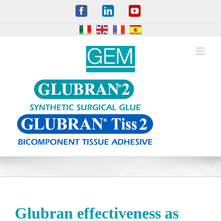
Skip
Facebook
LinkedIn
YouTube
to
content
Glubran effectiveness as