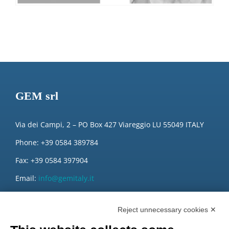
GEM srl
Via dei Campi, 2 – PO Box 427 Viareggio LU 55049 ITALY
Phone: +39 0584 389784
Fax: +39 0584 397904
Email:
info@gemitaly.it
PEC:
gemcompany@pec.it
Reject unnecessary cookies ✕