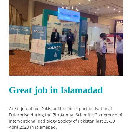
Image
Great job in Islamadad
Great job of our Pakistani business partner National
Enterprise during the 7th Annual Scientific Conference of
Interventional Radiology Society of Pakistan last 29-30
April 2023 in Islamabad.