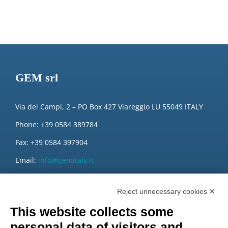
GEM srl
Via dei Campi, 2 – PO Box 427 Viareggio LU 55049 ITALY
Phone: +39 0584 389784
Fax: +39 0584 397904
Email:
info@gemitaly.it
PEC:
gemcompany@pec.it
Reject unnecessary cookies ✕
This website collects some
personal data of visitors and