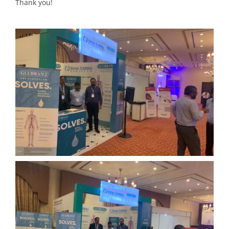
Thank you!