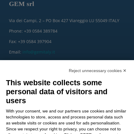
GEM srl
Via dei Campi, 2 – PO Box 427 Viareggio LU 55049 ITALY
Phone: +39 0584 389784
Fax: +39 0584 397904
Email:
info@gemitaly.it
PEC:
gemcompany@pec.it
Reject unnecessary cookies ✕
This website collects some
personal data of visitors and
users
With your consent, we and our partners use cookies and similar
technologies to store, access and process personal data such
as website visits or cookies are used for ads personalisation.
Since we respect your right to privacy, you can choose not to