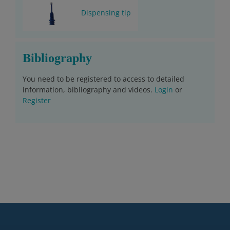
Dispensing tip
Bibliography
You need to be registered to access to detailed
information, bibliography and videos.
Login
or
Register