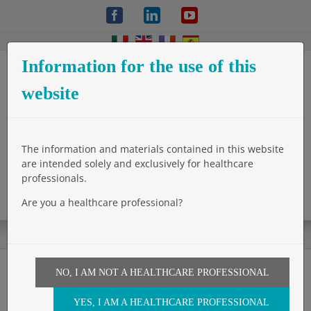
Skip
Facebook
LinkedIn
YouTube
to
content
Information for the use of this
website
The information and materials contained in this website
are intended solely and exclusively for healthcare
professionals.
Are you a healthcare professional?
NO, I AM NOT A HEALTHCARE PROFESSIONAL
Reinforcement of sutures
YES, I AM A HEALTHCARE PROFESSIONAL