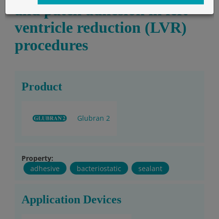
and patch adhesion in left
ventricle reduction (LVR)
procedures
Product
Glubran 2
Property:
adhesive
bacteriostatic
sealant
Application Devices