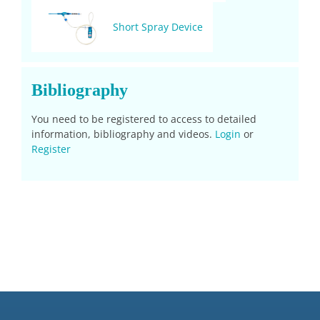
Short Spray Device
Bibliography
You need to be registered to access to detailed
information, bibliography and videos.
Login
or
Register