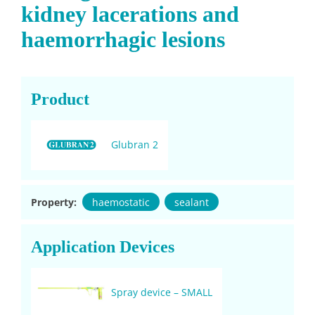
kidney lacerations and
haemorrhagic lesions
Product
Glubran 2
Property:
haemostatic
sealant
Application Devices
Spray device – SMALL