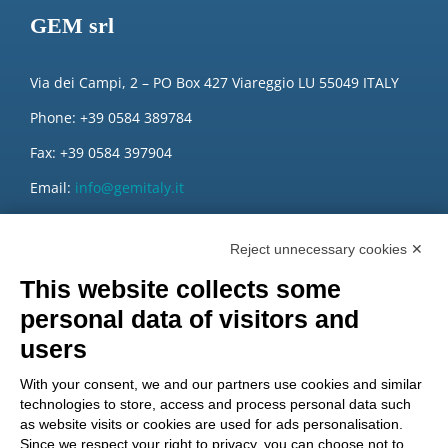
GEM srl
Via dei Campi, 2 – PO Box 427 Viareggio LU 55049 ITALY
Phone: +39 0584 389784
Fax: +39 0584 397904
Email:
info@gemitaly.it
PEC:
gemcompany@pec.it
Reject unnecessary cookies ✕
This website collects some
personal data of visitors and
users
With your consent, we and our partners use cookies and similar
technologies to store, access and process personal data such
as website visits or cookies are used for ads personalisation.
Since we respect your right to privacy, you can choose not to