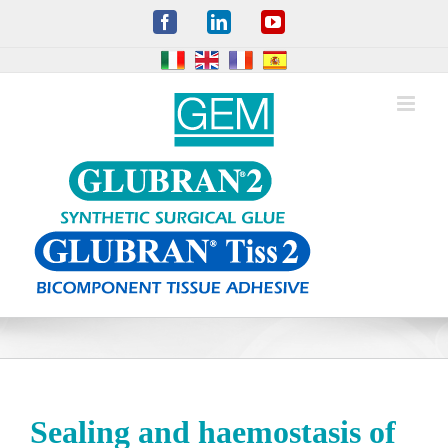
Skip
Facebook
LinkedIn
YouTube
to
content
Sealing and haemostasis of