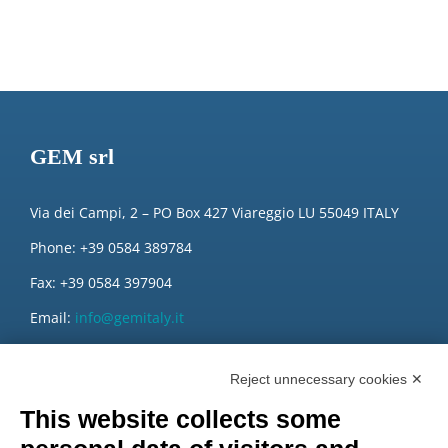
GEM srl
Via dei Campi, 2 – PO Box 427 Viareggio LU 55049 ITALY
Phone: +39 0584 389784
Fax: +39 0584 397904
Email:
info@gemitaly.it
PEC:
gemcompany@pec.it
Reject unnecessary cookies ✕
This website collects some