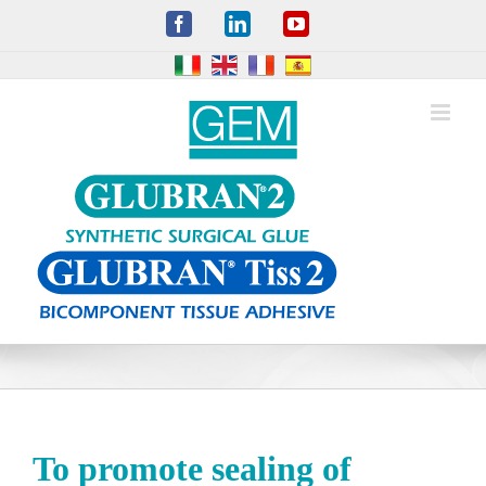
Skip
Facebook
LinkedIn
YouTube
to
content
To promote sealing of