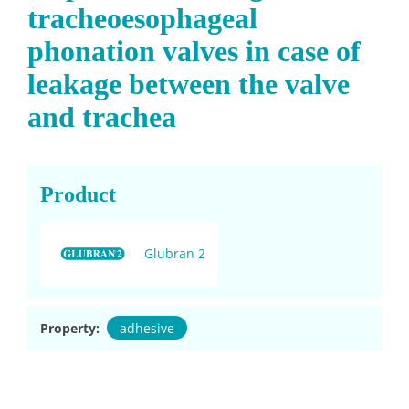
tracheoesophageal
phonation valves in case of
leakage between the valve
and trachea
Product
Glubran 2
Property:
adhesive