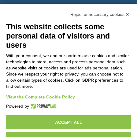
PEC:
gemcompany@pec.it
Reject unnecessary cookies ✕
This website collects some
personal data of visitors and
users
With your consent, we and our partners use cookies and similar
technologies to store, access and process personal data such
as website visits or cookies are used for ads personalisation.
Since we respect your right to privacy, you can choose not to
allow certain types of cookies. Click on GDPR preferences to
find out more.
View the Complete Cookie Policy
Do you want to be a GEM distributor?
Powered by
ACCEPT ALL
Copyright 2012 – 2025 Gem srl | All Rights Reserved – P.IVA
01544010463 | codice SDI A4707H7 |
Privacy Policy
|
Cookie Policy
|