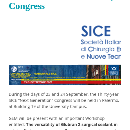
Congress
During the days of 23 and 24 September, the Thirty-year
SICE “Next Generation” Congress will be held in Palermo,
at Building 19 of the University Campus.
GEM will be present with an important Workshop
entitled:
The versatility of Glubran 2 surgical sealant in