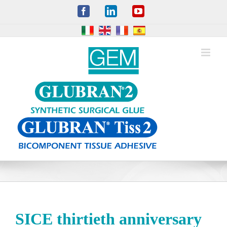
Skip
Facebook
LinkedIn
YouTube
to
content
SICE thirtieth anniversary