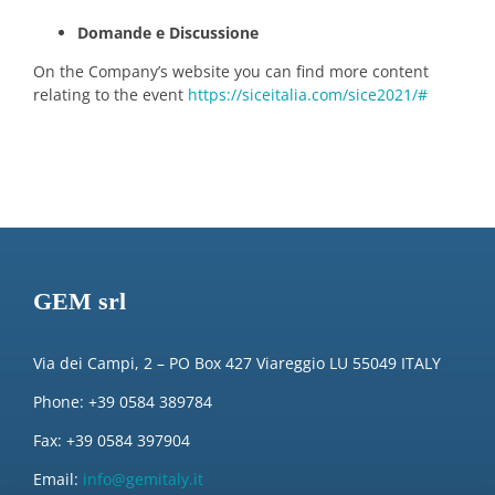
Domande e Discussione
On the Company’s website you can find more content
relating to the event
https://siceitalia.com/sice2021/#
GEM srl
Via dei Campi, 2 – PO Box 427 Viareggio LU 55049 ITALY
Phone: +39 0584 389784
Fax: +39 0584 397904
Email:
info@gemitaly.it