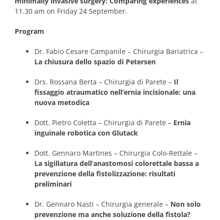
minimally invasive surgery: Comparing experiences
at
11.30 am on Friday 24 September.
Program
Dr. Fabio Cesare Campanile – Chirurgia Bariatrica –
La chiusura dello spazio di Petersen
Drs. Rossana Berta – Chirurgia di Parete –
Il
fissaggio atraumatico nell’ernia incisionale: una
nuova metodica
Dott. Pietro Coletta – Chirurgia di Parete –
Ernia
inguinale robotica con Glutack
Dott. Gennaro Martines – Chirurgia Colo-Rettale –
La sigillatura dell’anastomosi colorettale bassa a
prevenzione della fistolizzazione: risultati
preliminari
Dr. Gennaro Nasti – Chirurgia generale –
Non solo
prevenzione ma anche soluzione della fistola?