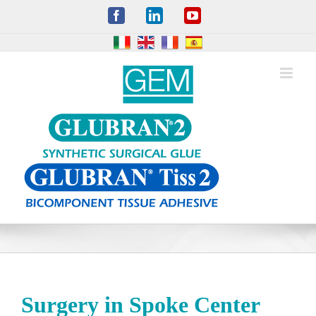
Skip
Facebook
LinkedIn
YouTube
to
content
Surgery in Spoke Center