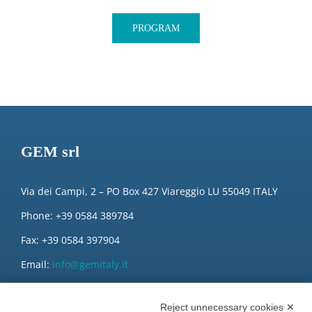
PROGRAM
GEM srl
Via dei Campi, 2 – PO Box 427 Viareggio LU 55049 ITALY
Phone: +39 0584 389784
Fax: +39 0584 397904
Email:
info@gemitaly.it
PEC:
gemcompany@pec.it
Reject unnecessary cookies ✕