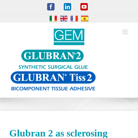
Skip
Facebook
LinkedIn
YouTube
to
content
Glubran 2 as sclerosing