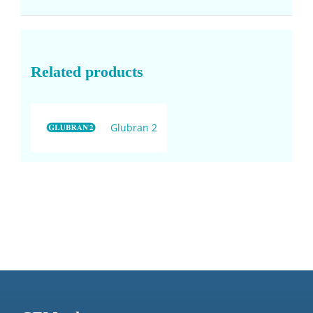
Related products
Glubran 2