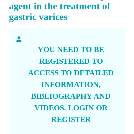
agent in the treatment of
gastric varices
YOU NEED TO BE
REGISTERED TO
ACCESS TO DETAILED
INFORMATION,
BIBLIOGRAPHY AND
VIDEOS.
LOGIN
OR
REGISTER