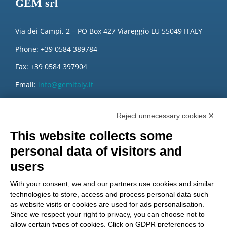
GEM srl
Via dei Campi, 2 – PO Box 427 Viareggio LU 55049 ITALY
Phone: +39 0584 389784
Fax: +39 0584 397904
Email:
info@gemitaly.it
PEC:
gemcompany@pec.it
Reject unnecessary cookies ✕
This website collects some
personal data of visitors and
users
With your consent, we and our partners use cookies and similar
technologies to store, access and process personal data such
as website visits or cookies are used for ads personalisation.
Since we respect your right to privacy, you can choose not to
allow certain types of cookies. Click on GDPR preferences to