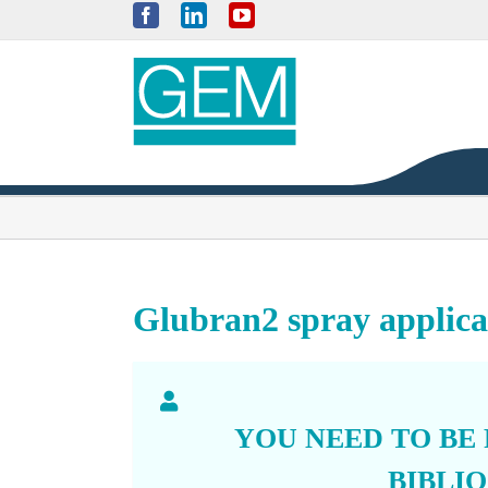
Skip
Facebook
LinkedIn
YouTube
to
content
Glubran2 spray applicat
YOU NEED TO BE
BIBLI