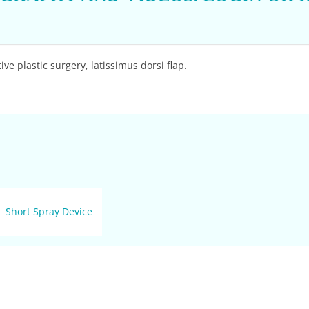
ve plastic surgery, latissimus dorsi flap.
Short Spray Device