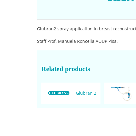
Glubran2 spray application in breast reconstructi
Staff Prof. Manuela Roncella AOUP Pisa.
Related products
Glubran 2