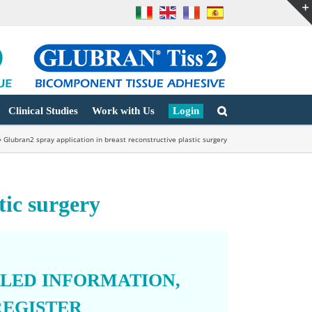
Clinical Studies
Work with Us
Login
»
Glubran2 spray application in breast reconstructive plastic surgery
tic surgery
ILED INFORMATION,
REGISTER