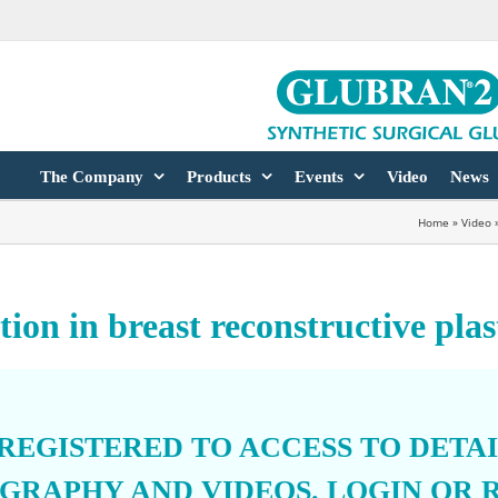
The Company
Products
Events
Video
News
Home
»
Video
ion in breast reconstructive plas
 REGISTERED TO ACCESS TO DETA
OGRAPHY AND VIDEOS.
LOGIN
OR