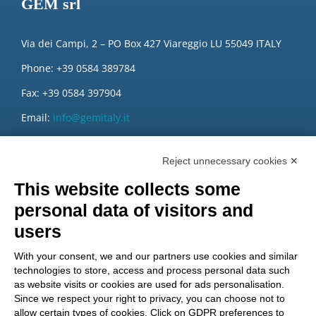
GEM srl
Via dei Campi, 2 – PO Box 427 Viareggio LU 55049 ITALY
Phone: +39 0584 389784
Fax: +39 0584 397904
Email:
info@gemitaly.it
PEC:
gemcompany@pec.it
Reject unnecessary cookies ✕
This website collects some
personal data of visitors and
users
With your consent, we and our partners use cookies and similar
technologies to store, access and process personal data such
as website visits or cookies are used for ads personalisation.
Since we respect your right to privacy, you can choose not to
allow certain types of cookies. Click on GDPR preferences to