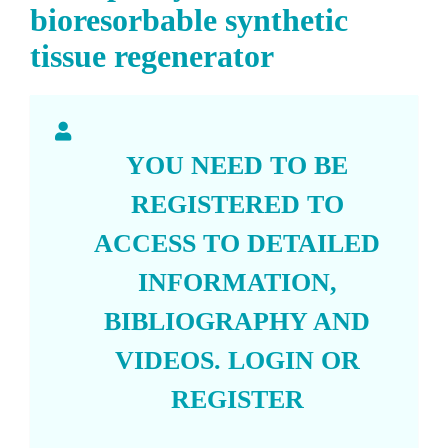
bioresorbable synthetic
tissue regenerator
YOU NEED TO BE
REGISTERED TO
ACCESS TO DETAILED
INFORMATION,
BIBLIOGRAPHY AND
VIDEOS.
LOGIN
OR
REGISTER