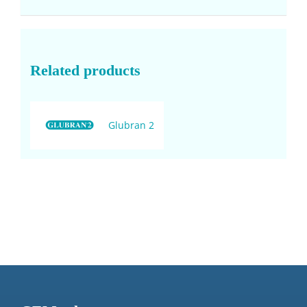
Related products
Glubran 2