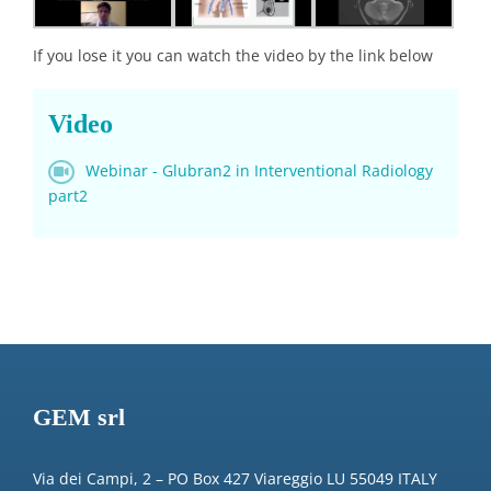
If you lose it you can watch the video by the link below
Video
Webinar - Glubran2 in Interventional Radiology
part2
GEM srl
Via dei Campi, 2 – PO Box 427 Viareggio LU 55049 ITALY