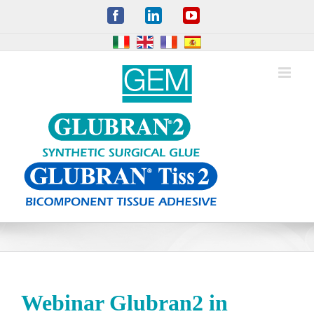
Skip
Facebook
LinkedIn
YouTube
to
content
Webinar Glubran2 in