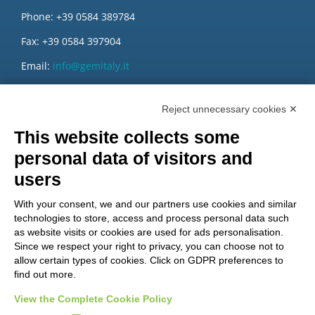
Phone: +39 0584 389784
Fax: +39 0584 397904
Email:
info@gemitaly.it
PEC:
gemcompany@pec.it
Reject unnecessary cookies ✕
This website collects some
personal data of visitors and
users
With your consent, we and our partners use cookies and similar
technologies to store, access and process personal data such
as website visits or cookies are used for ads personalisation.
Since we respect your right to privacy, you can choose not to
allow certain types of cookies. Click on GDPR preferences to
find out more.
View the Complete Cookie Policy
Do you want to be a GEM distributor?