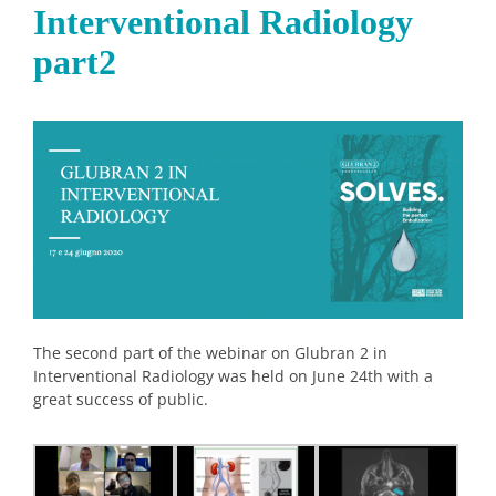
Interventional Radiology
part2
The second part of the webinar on Glubran 2 in
Interventional Radiology was held on June 24th with a
great success of public.