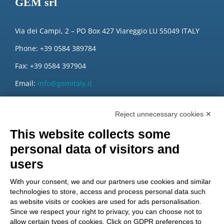
GEM srl
Via dei Campi, 2 – PO Box 427 Viareggio LU 55049 ITALY
Phone: +39 0584 389784
Fax: +39 0584 397904
Email:
info@gemitaly.it
PEC:
gemcompany@pec.it
Reject unnecessary cookies ✕
This website collects some
personal data of visitors and
users
With your consent, we and our partners use cookies and similar
technologies to store, access and process personal data such
as website visits or cookies are used for ads personalisation.
Since we respect your right to privacy, you can choose not to
allow certain types of cookies. Click on GDPR preferences to