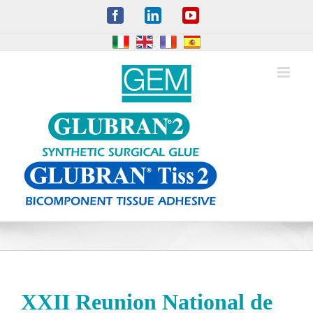
Skip
Facebook
LinkedIn
YouTube
to
content
XXII Reunion National de