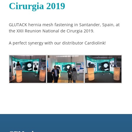
Cirurgia 2019
GLUTACK hernia mesh fastening in Santander, Spain, at
the XXII Reunion National de Cirurgia 2019.
A perfect synergy with our distributor Cardiolink!